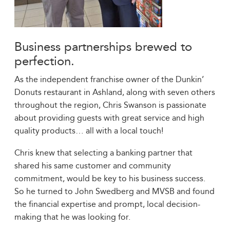
Business partnerships brewed to
perfection.
As the independent franchise owner of the Dunkin’
Donuts restaurant in Ashland, along with seven others
throughout the region, Chris Swanson is passionate
about providing guests with great service and high
quality products… all with a local touch!
Chris knew that selecting a banking partner that
shared his same customer and community
commitment, would be key to his business success.
So he turned to John Swedberg and MVSB and found
the financial expertise and prompt, local decision-
making that he was looking for.