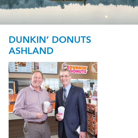
DUNKIN’ DONUTS
ASHLAND