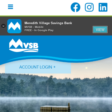
Meredith Village Savings Bank
×
MVSB - Mobile
VIEW
FREE - In Google Play
Skip
Skip
Skip
to
to
to
primary
main
primary
navigation
content
sidebar
ACCOUNT LOGIN
Forgot Login ID?
Forgot Password?