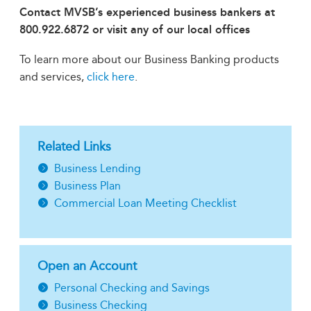
Contact MVSB’s experienced business bankers at
800.922.6872 or visit any of our local offices
To learn more about our Business Banking products
and services,
click here
.
Related Links
Business Lending
Business Plan
Commercial Loan Meeting Checklist
Open an Account
Personal Checking and Savings
Business Checking