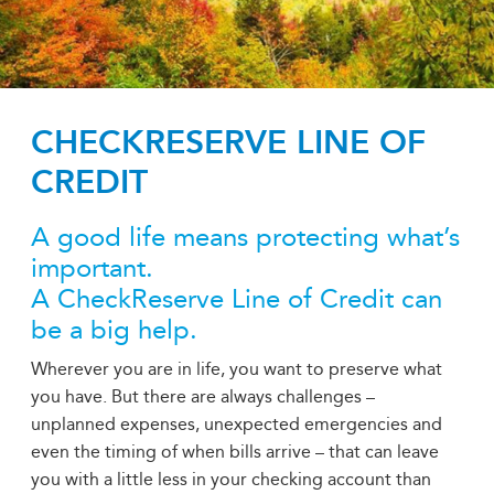
CHECKRESERVE LINE OF
CREDIT
A good life means protecting what’s
important.
A CheckReserve Line of Credit can
be a big help.
Wherever you are in life, you want to preserve what
you have. But there are always challenges –
unplanned expenses, unexpected emergencies and
even the timing of when bills arrive – that can leave
you with a little less in your checking account than