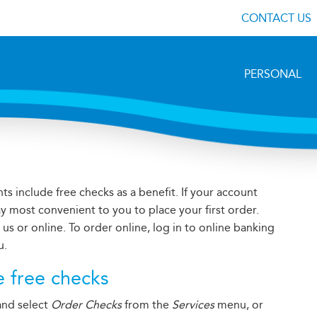
CONTACT US
PERSONAL
s include free checks as a benefit. If your account
ay most convenient to you to place your first order.
s or online. To order online, log in to online banking
u.
e free checks
 and select
Order Checks
from the
Services
menu, or