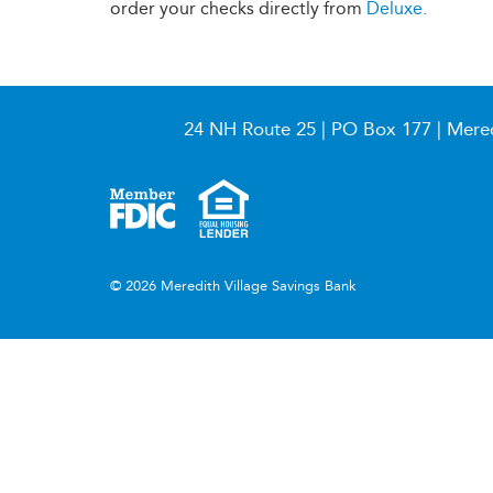
order your checks directly from
Deluxe.
24 NH Route 25 | PO Box 177 | Mere
© 2026 Meredith Village Savings Bank