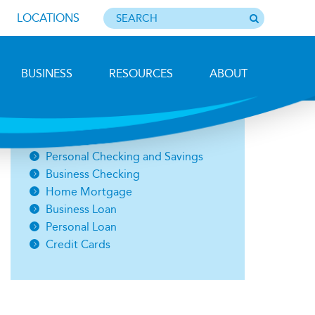
LOCATIONS
BUSINESS
RESOURCES
ABOUT
Ice Racing on Lee's Pond, Sheri Lefty
Open an Account
Personal Checking and Savings
Business Checking
Home Mortgage
Business Loan
Personal Loan
Credit Cards