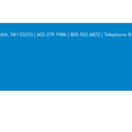
dith, NH 03253 |
603.279.7986
|
800.922.6872
| Telephone B