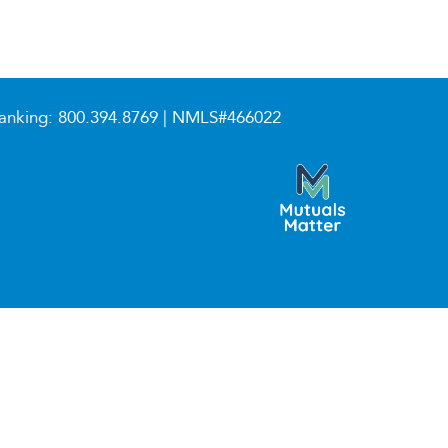
anking:
800.394.8769
| NMLS#466022