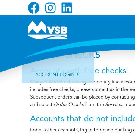
Skip
Skip
Skip
to
to
to
primary
main
primary
navigation
content
sidebar
ORDER CHECKS
Accounts with free checks
ACCOUNT LOGIN
Many of MVSB’s checking and equity line account
includes free checks, please contact us in the w
Subsequent orders can be placed by contacting u
and select
Order Checks
from the
Services
men
Accounts that do not includ
Forgot Login ID?
Forgot Password?
For all other accounts, log in to online banking