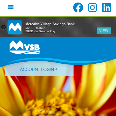
Meredith Village Savings Bank
×
MVSB - Mobile
VIEW
FREE - In Google Play
Skip
Skip
Skip
to
to
to
primary
main
primary
navigation
content
sidebar
ACCOUNT LOGIN
Forgot Login ID?
Forgot Password?