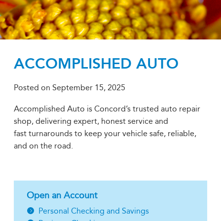
ACCOMPLISHED AUTO
Posted on
September 15, 2025
Accomplished Auto is Concord’s trusted auto repair
shop, delivering expert, honest service and
fast turnarounds to keep your vehicle safe, reliable,
and on the road.
Open an Account
Personal Checking and Savings