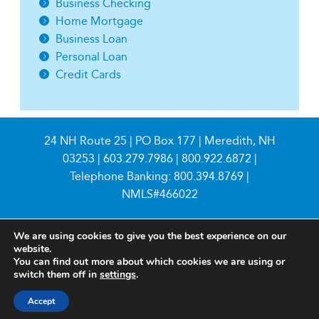
Business Checking
Home Mortgage
Business Loan
Personal Loan
Credit Cards
24 NH Route 25 | PO Box 177 | Meredith, NH
03253 |
603.279.7986
|
800.922.6872
|
Telephone Banking:
800.394.8769
|
NMLS#466022
We are using cookies to give you the best experience on our
website.
You can find out more about which cookies we are using or
switch them off in
settings
.
© 2026 Meredith Village Savings Bank
Accept