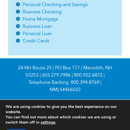
Personal Checking and Savings
Business Checking
Home Mortgage
Business Loan
Personal Loan
Credit Cards
24 NH Route 25 | PO Box 177 | Meredith, NH
03253 |
603.279.7986
|
800.922.6872
|
Telephone Banking:
800.394.8769
|
NMLS#466022
We are using cookies to give you the best experience on our
website.
You can find out more about which cookies we are using or
switch them off in
settings
.