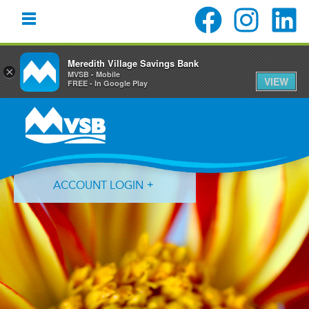
Meredith Village Savings Bank
×
MVSB - Mobile
VIEW
FREE - In Google Play
Skip
Skip
Skip
to
to
to
primary
main
primary
navigation
content
sidebar
ACCOUNT LOGIN
Forgot Login ID?
Forgot Password?