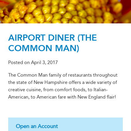
AIRPORT DINER (THE
COMMON MAN)
Posted on
April 3, 2017
The Common Man family of restaurants throughout
the state of New Hampshire offers a wide variety of
creative cuisine, from comfort foods, to Italian-
American, to American fare with New England flair!
Open an Account