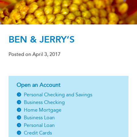
BEN & JERRY’S
Posted on
April 3, 2017
Open an Account
Personal Checking and Savings
Business Checking
Home Mortgage
Business Loan
Personal Loan
Credit Cards