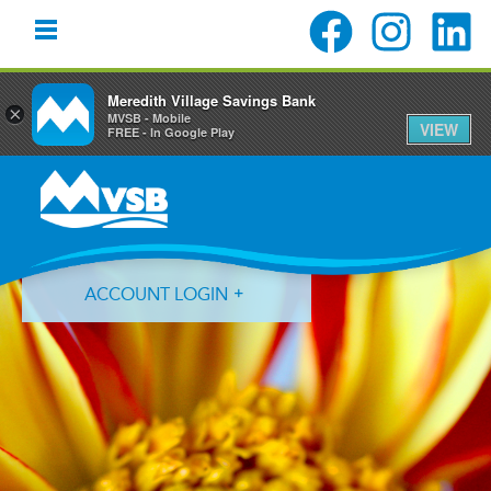
Meredith Village Savings Bank
×
MVSB - Mobile
VIEW
FREE - In Google Play
Skip
Skip
Skip
to
to
to
primary
main
primary
navigation
content
sidebar
ACCOUNT LOGIN
Forgot Login ID?
Forgot Password?