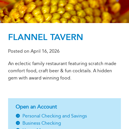
FLANNEL TAVERN
Posted on
April 16, 2026
An eclectic family restaurant featuring scratch made
comfort food, craft beer & fun cocktails. A hidden
gem with award winning food.
Open an Account
Personal Checking and Savings
Business Checking