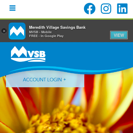
Meredith Village Savings Bank
×
MVSB - Mobile
VIEW
FREE - In Google Play
Skip
Skip
Skip
to
to
to
primary
main
primary
navigation
content
sidebar
ACCOUNT LOGIN
Forgot Login ID?
Forgot Password?