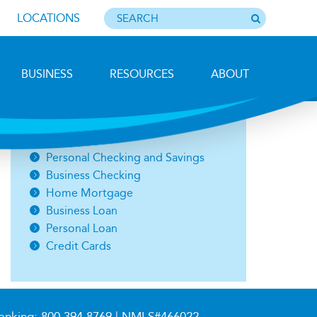
LOCATIONS
BUSINESS
RESOURCES
ABOUT
Photo by Barbara Lemieux
Open an Account
Personal Checking and Savings
Business Checking
Home Mortgage
Business Loan
Personal Loan
Credit Cards
anking:
800.394.8769
| NMLS#466022