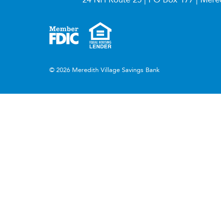
© 2026 Meredith Village Savings Bank