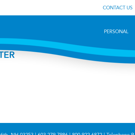
CONTACT US
PERSONAL
TER
dith, NH 03253 |
603.279.7986
|
800.922.6872
| Telephone B