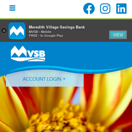
Meredith Village Savings Bank
×
MVSB - Mobile
VIEW
FREE - In Google Play
Skip
Skip
Skip
to
to
to
primary
main
primary
navigation
content
sidebar
ACCOUNT LOGIN
Forgot Login ID?
Forgot Password?