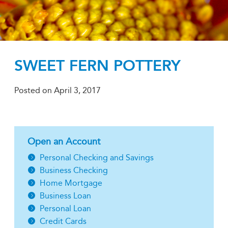
SWEET FERN POTTERY
Posted on
April 3, 2017
Open an Account
Personal Checking and Savings
Business Checking
Home Mortgage
Business Loan
Personal Loan
Credit Cards