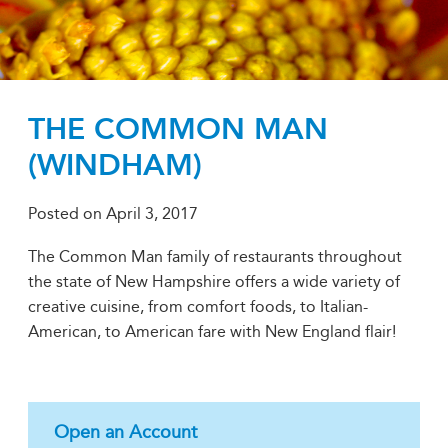
THE COMMON MAN
(WINDHAM)
Posted on
April 3, 2017
The Common Man family of restaurants throughout
the state of New Hampshire offers a wide variety of
creative cuisine, from comfort foods, to Italian-
American, to American fare with New England flair!
Open an Account