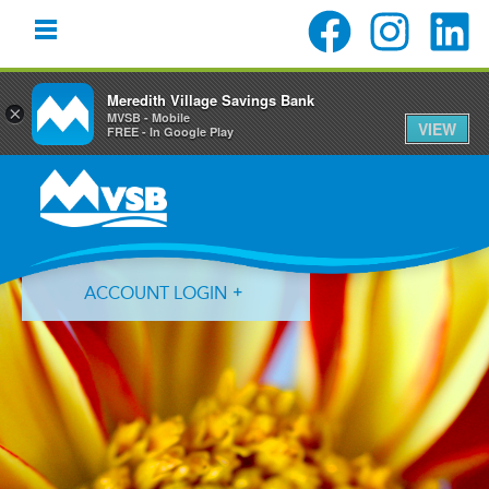
Meredith Village Savings Bank
×
MVSB - Mobile
VIEW
FREE - In Google Play
Skip
Skip
Skip
to
to
to
primary
main
primary
navigation
content
sidebar
ACCOUNT LOGIN
Forgot Login ID?
Forgot Password?