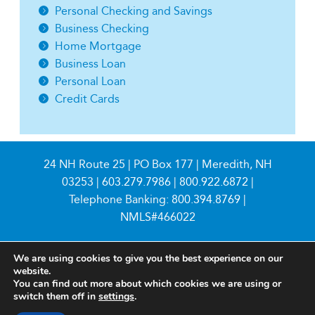
Personal Checking and Savings
Business Checking
Home Mortgage
Business Loan
Personal Loan
Credit Cards
24 NH Route 25 | PO Box 177 | Meredith, NH
03253 |
603.279.7986
|
800.922.6872
|
Telephone Banking:
800.394.8769
|
NMLS#466022
We are using cookies to give you the best experience on our
website.
You can find out more about which cookies we are using or
switch them off in
settings
.