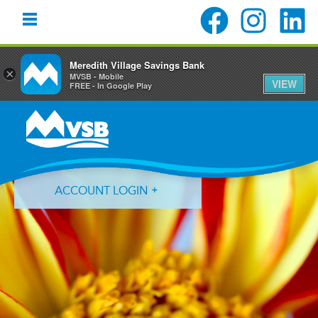
Meredith Village Savings Bank
×
MVSB - Mobile
VIEW
FREE - In Google Play
Skip
Skip
Skip
to
to
to
primary
main
primary
navigation
content
sidebar
ACCOUNT LOGIN
Forgot Login ID?
Forgot Password?