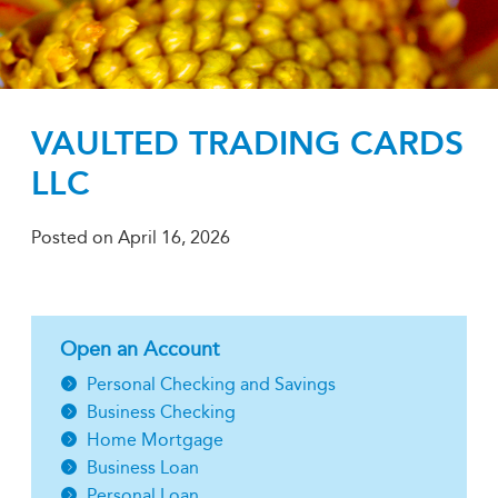
VAULTED TRADING CARDS
LLC
Posted on
April 16, 2026
Open an Account
Personal Checking and Savings
Business Checking
Home Mortgage
Business Loan
Personal Loan