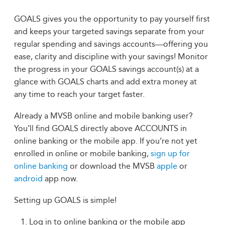
GOALS gives you the opportunity to pay yourself first
and keeps your targeted savings separate from your
regular spending and savings accounts—offering you
ease, clarity and discipline with your savings! Monitor
the progress in your GOALS savings account(s) at a
glance with GOALS charts and add extra money at
any time to reach your target faster.
Already a MVSB online and mobile banking user?
You’ll find GOALS directly above ACCOUNTS in
online banking or the mobile app. If you’re not yet
enrolled in online or mobile banking,
sign up for
online banking
or download the MVSB
apple
or
android
app now.
Setting up GOALS is simple!
Log in to online banking or the mobile app