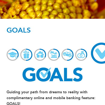
GOALS
Guiding your path from dreams to reality with
complimentary online and mobile banking feature:
GOALS!