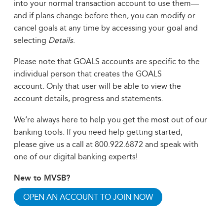
into your normal transaction account to use them—
and if plans change before then, you can modify or
cancel goals at any time by accessing your goal and
selecting
Details
.
Please note that GOALS accounts are specific to the
individual person that creates the GOALS
account. Only that user will be able to view the
account details, progress and statements.
We’re always here to help you get the most out of our
banking tools. If you need help getting started,
please give us a call at 800.922.6872 and speak with
one of our digital banking experts!
New to MVSB?
OPEN AN ACCOUNT TO JOIN NOW