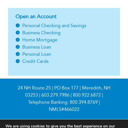
Open an Account
Personal Checking and Savings
Business Checking
Home Mortgage
Business Loan
Personal Loan
Credit Cards
24 NH Route 25 | PO Box 177 | Meredith, NH
03253 |
603.279.7986
|
800.922.6872
|
Telephone Banking:
800.394.8769
|
NMLS#466022
We are using cookies to give you the best experience on our