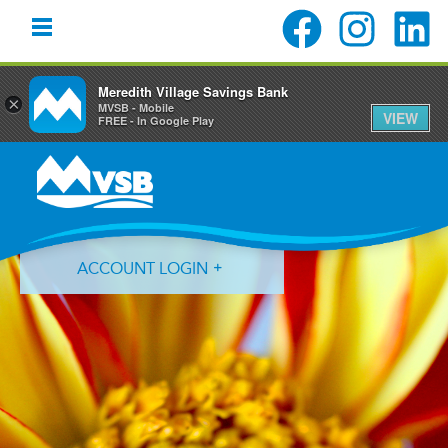
Meredith Village Savings Bank
×
MVSB - Mobile
VIEW
FREE - In Google Play
Skip
Skip
Skip
to
to
to
primary
main
primary
navigation
content
sidebar
ACCOUNT LOGIN
Forgot Login ID?
Forgot Password?