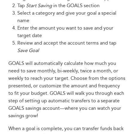
Tap
Start Saving
in the GOALS section
Select a category and give your goal a special
name
Enter the amount you want to save and your
target date
Review and accept the account terms and tap
Save Goal
GOALS will automatically calculate how much you
need to save monthly, bi-weekly, twice a month, or
weekly to reach your target. Choose from the options
presented, or customize the amount and frequency
to fit your budget. GOALS will walk you through each
step of setting up automatic transfers to a separate
GOALS savings account—where you can watch your
savings grow!
When a goal is complete, you can transfer funds back