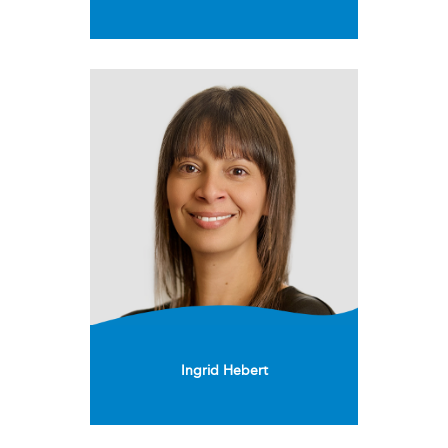
Ingrid Hebert