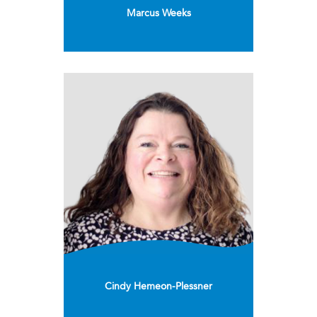
Marcus Weeks
Cindy Hemeon-Plessner