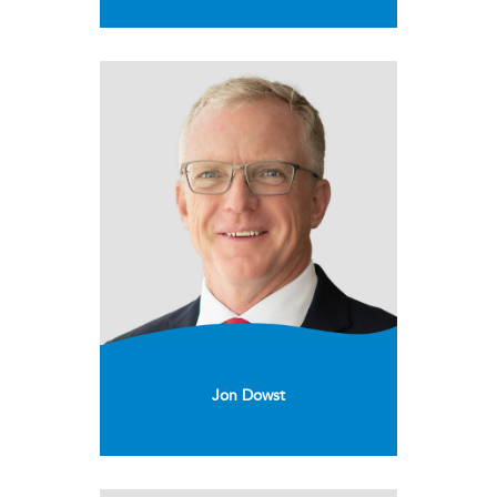
Jon Dowst