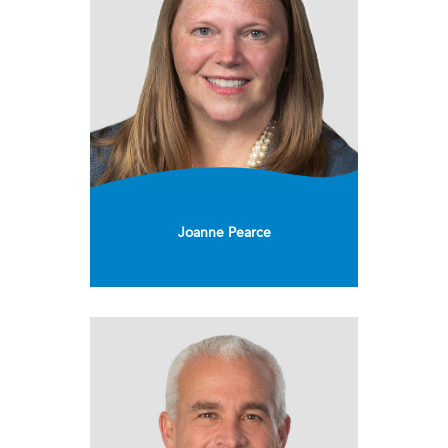
Joanne Pearce