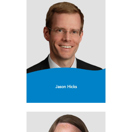
Jason Hicks