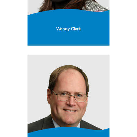
Wendy Clark