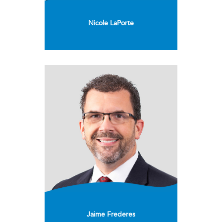
Nicole LaPorte
Jaime Frederes