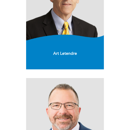
Art Letendre