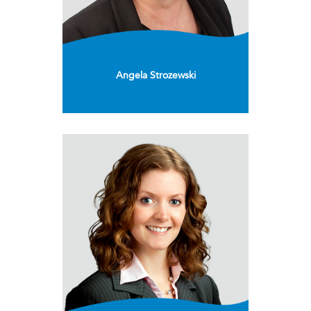
Angela Strozewski