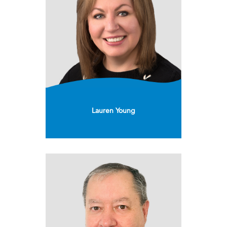
Lauren Young