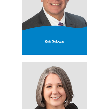
Rob Soloway