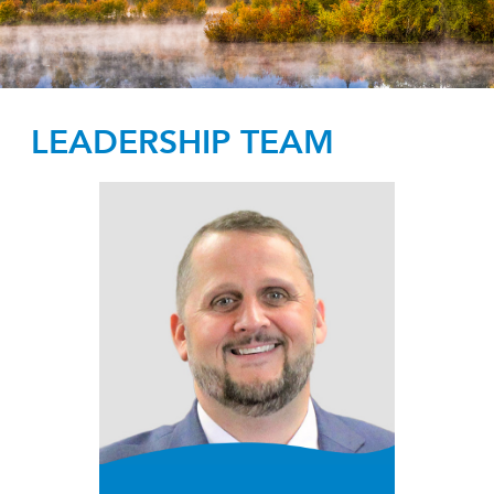
LEADERSHIP TEAM