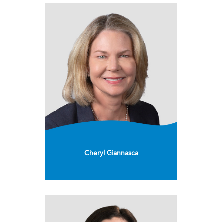
Cheryl Giannasca