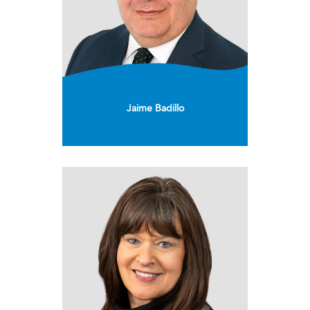
Jaime Badillo