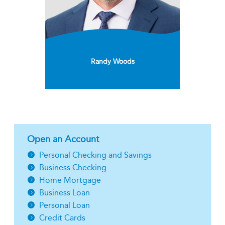
Randy Woods
Open an Account
Personal Checking and Savings
Business Checking
Home Mortgage
Business Loan
Personal Loan
Credit Cards