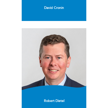
David Cronin
Robert Dietel