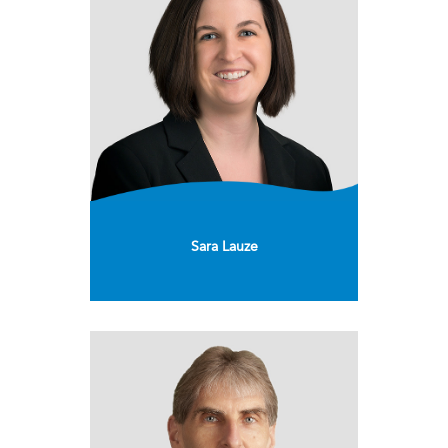
Sara Lauze