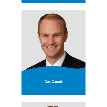
Dan Osetek