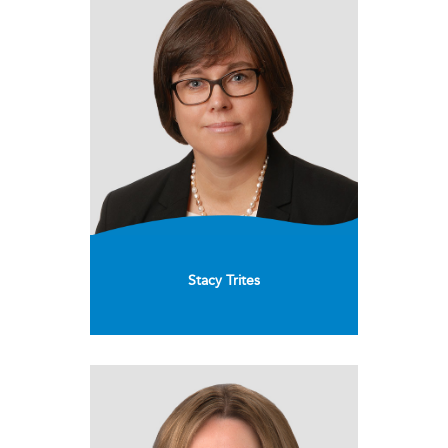
Stacy Trites