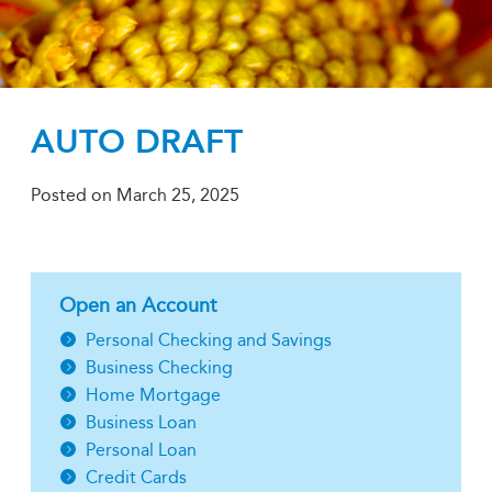
AUTO DRAFT
Posted on
March 25, 2025
Open an Account
Personal Checking and Savings
Business Checking
Home Mortgage
Business Loan
Personal Loan
Credit Cards