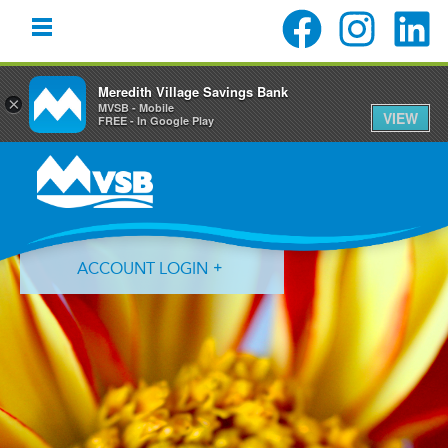
Meredith Village Savings Bank
×
MVSB - Mobile
VIEW
FREE - In Google Play
Skip
Skip
Skip
to
to
to
primary
main
primary
navigation
content
sidebar
ACCOUNT LOGIN
Forgot Login ID?
Forgot Password?