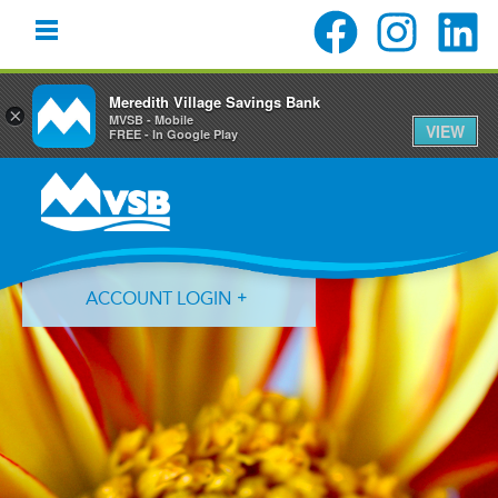
Meredith Village Savings Bank
×
MVSB - Mobile
VIEW
FREE - In Google Play
Skip
Skip
Skip
to
to
to
primary
main
primary
navigation
content
sidebar
ACCOUNT LOGIN
Forgot Login ID?
Forgot Password?