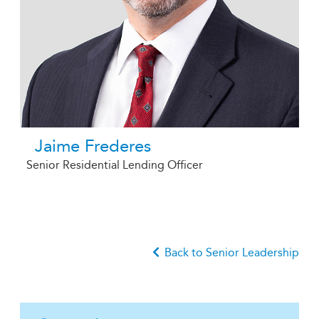
Jaime Frederes
Senior Residential Lending Officer
Back to Senior Leadership