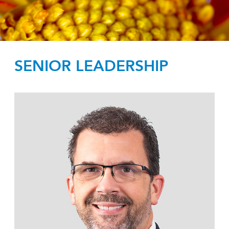
SENIOR LEADERSHIP