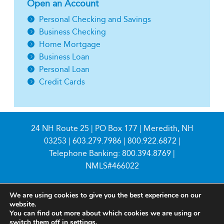
Open an Account
Personal Checking and Savings
Business Checking
Home Mortgage
Business Loan
Personal Loan
Credit Cards
24 NH Route 25 | PO Box 177 | Meredith, NH
03253 |
603.279.7986
|
800.922.6872
|
Telephone Banking:
800.394.8769
|
NMLS#466022
We are using cookies to give you the best experience on our
website.
You can find out more about which cookies we are using or
switch them off in
settings
.