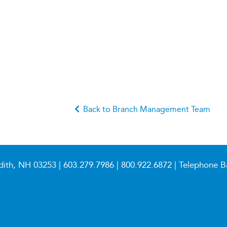
Back to Branch Management Team
dith, NH 03253 |
603.279.7986
|
800.922.6872
| Telephone B