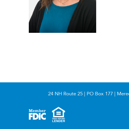
24 NH Route 25 | PO Box 177 | Mere