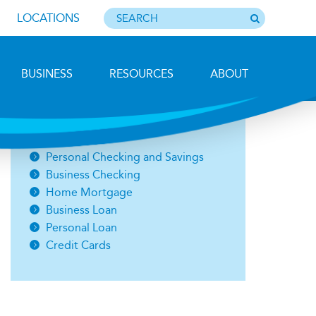
LOCATIONS
BUSINESS
RESOURCES
ABOUT
Photo by Barbara Lemieux
Open an Account
Personal Checking and Savings
Business Checking
Home Mortgage
Business Loan
Personal Loan
Credit Cards