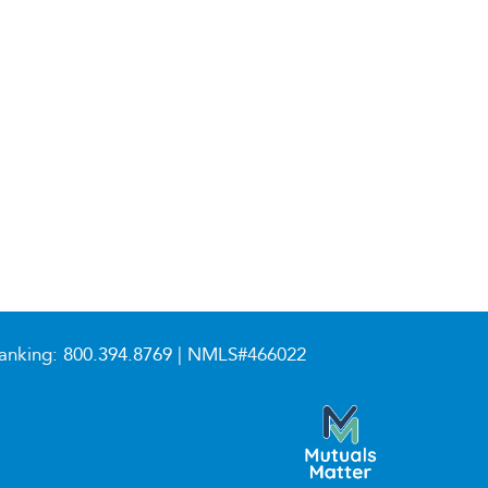
anking:
800.394.8769
| NMLS#466022