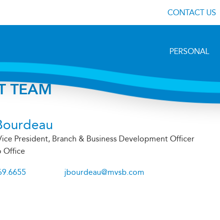
CONTACT US
PERSONAL
T TEAM
Bourdeau
Vice President, Branch & Business Development Officer
 Office
69.6655
jbourdeau@mvsb.com