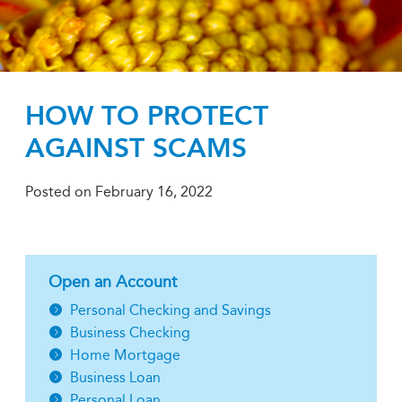
HOW TO PROTECT
AGAINST SCAMS
Posted on
February 16, 2022
Open an Account
Personal Checking and Savings
Business Checking
Home Mortgage
Business Loan
Personal Loan