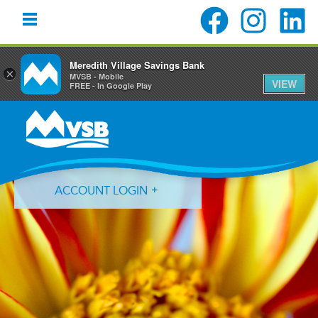
Meredith Village Savings Bank
×
MVSB - Mobile
VIEW
FREE - In Google Play
Skip
Skip
Skip
to
to
to
primary
main
primary
navigation
content
sidebar
ACCOUNT LOGIN
Forgot Login ID?
Forgot Password?