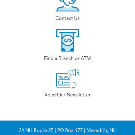
Contact Us
Find a Branch or ATM
Read Our Newsletter
24 NH Route 25 | PO Box 177 | Meredith, NH