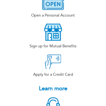
Open a Personal Account
Sign up for Mutual Benefits
Apply for a Credit Card
Learn more