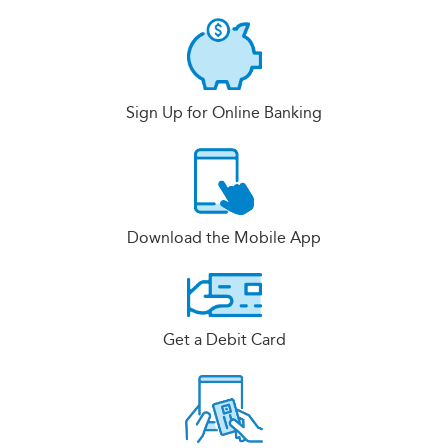
Sign Up for Online Banking
Download the Mobile App
Get a Debit Card