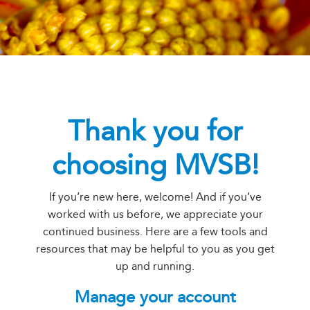
Thank you for
choosing MVSB!
If you’re new here, welcome! And if you’ve
worked with us before, we appreciate your
continued business. Here are a few tools and
resources that may be helpful to you as you get
up and running.
Manage your account