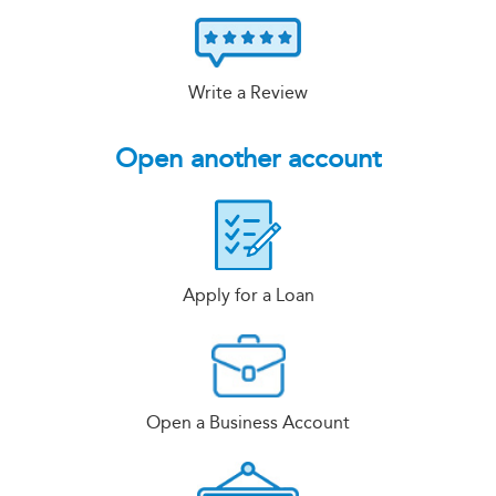
Write a Review
Open another account
Apply for a Loan
Open a Business Account