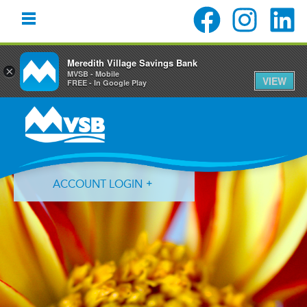
Meredith Village Savings Bank
×
MVSB - Mobile
VIEW
FREE - In Google Play
Skip
Skip
to
to
primary
main
navigation
content
ACCOUNT LOGIN
Forgot Login ID?
Forgot Password?