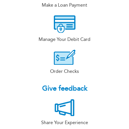
Make a Loan Payment
Manage Your Debit Card
Order Checks
Give feedback
Share Your Experience