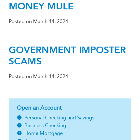
MONEY MULE
Posted on
March 14, 2024
GOVERNMENT IMPOSTER
SCAMS
Posted on
March 14, 2024
Open an Account
Personal Checking and Savings
Business Checking
Home Mortgage