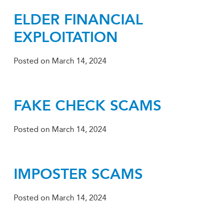
ELDER FINANCIAL
EXPLOITATION
Posted on
March 14, 2024
FAKE CHECK SCAMS
Posted on
March 14, 2024
IMPOSTER SCAMS
Posted on
March 14, 2024