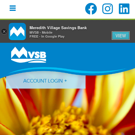
Meredith Village Savings Bank
×
MVSB - Mobile
VIEW
FREE - In Google Play
Skip
Skip
Skip
to
to
to
primary
main
primary
navigation
content
sidebar
ACCOUNT LOGIN
Forgot Login ID?
Forgot Password?