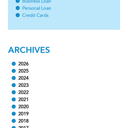
Business Loan
Personal Loan
Credit Cards
ARCHIVES
2026
2025
2024
2023
2022
2021
2020
2019
2018