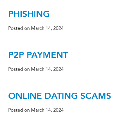
PHISHING
Posted on
March 14, 2024
P2P PAYMENT
Posted on
March 14, 2024
ONLINE DATING SCAMS
Posted on
March 14, 2024