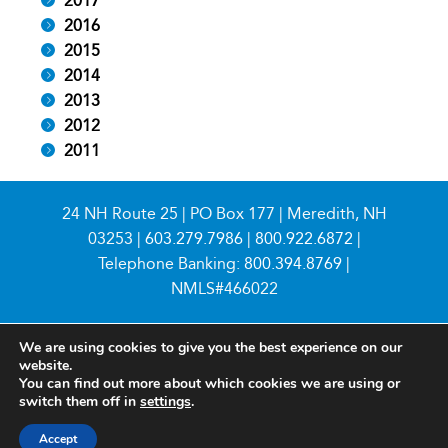
2017
2016
2015
2014
2013
2012
2011
24 NH Route 25 | PO Box 177 | Meredith, NH
03253 |
603.279.7986
|
800.922.6872
|
Telephone Banking:
800.394.8769
|
NMLS#466022
We are using cookies to give you the best experience on our
website.
You can find out more about which cookies we are using or
switch them off in
settings
.
© 2026 Meredith Village Savings Bank
Accept