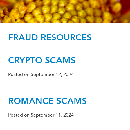
FRAUD RESOURCES
CRYPTO SCAMS
Posted on
September 12, 2024
ROMANCE SCAMS
Posted on
September 11, 2024