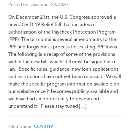
Posted on
December 23, 2020
On December 21st, the U.S. Congress approved a
new COVID-19 Relief Bill that includes re-
authorization of the Paycheck Protection Program
(PPP). The bill contains several amendments to the
PPP and forgiveness process for existing PPP loans.
The following is a recap of some of the provisions
within the new bill, which still must be signed into
law. Specific rules, guidance, new loan applications
and instructions have not yet been released. We will
make the specific program information available on
our website once it becomes publicly available and
we have had an opportunity to review and
understand it. Please stay tuned [
…
]
Filed Under:
COVID19