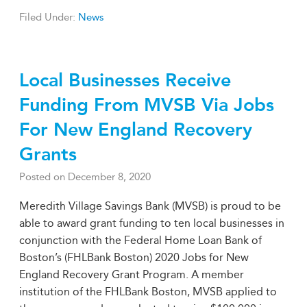
Filed Under:
News
Local Businesses Receive
Funding From MVSB Via Jobs
For New England Recovery
Grants
Posted on
December 8, 2020
Meredith Village Savings Bank (MVSB) is proud to be
able to award grant funding to ten local businesses in
conjunction with the Federal Home Loan Bank of
Boston’s (FHLBank Boston) 2020 Jobs for New
England Recovery Grant Program. A member
institution of the FHLBank Boston, MVSB applied to