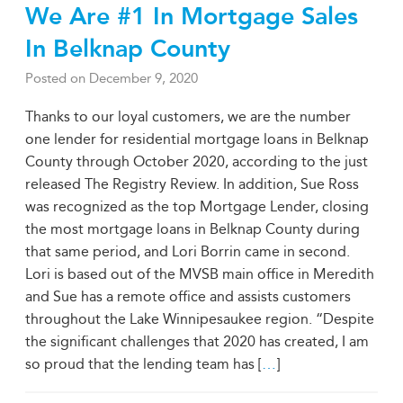
We Are #1 In Mortgage Sales
In Belknap County
Posted on
December 9, 2020
Thanks to our loyal customers, we are the number
one lender for residential mortgage loans in Belknap
County through October 2020, according to the just
released The Registry Review. In addition, Sue Ross
was recognized as the top Mortgage Lender, closing
the most mortgage loans in Belknap County during
that same period, and Lori Borrin came in second.
Lori is based out of the MVSB main office in Meredith
and Sue has a remote office and assists customers
throughout the Lake Winnipesaukee region. “Despite
the significant challenges that 2020 has created, I am
so proud that the lending team has [
…
]