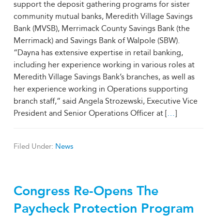
support the deposit gathering programs for sister
community mutual banks, Meredith Village Savings
Bank (MVSB), Merrimack County Savings Bank (the
Merrimack) and Savings Bank of Walpole (SBW).
“Dayna has extensive expertise in retail banking,
including her experience working in various roles at
Meredith Village Savings Bank’s branches, as well as
her experience working in Operations supporting
branch staff,” said Angela Strozewski, Executive Vice
President and Senior Operations Officer at [
…
]
Filed Under:
News
Congress Re-Opens The
Paycheck Protection Program