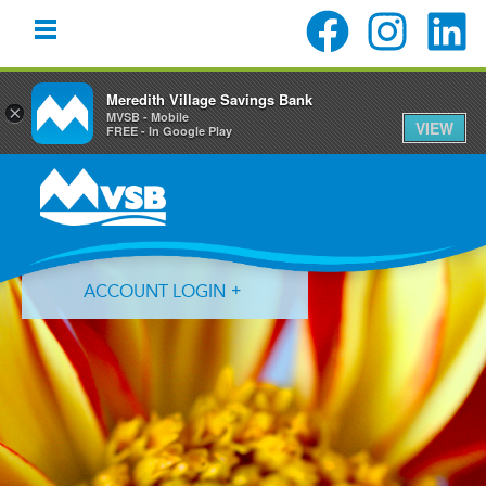
Meredith Village Savings Bank
×
MVSB - Mobile
VIEW
FREE - In Google Play
Skip
Skip
Skip
to
to
to
primary
main
primary
navigation
content
sidebar
ACCOUNT LOGIN
Forgot Login ID?
Forgot Password?