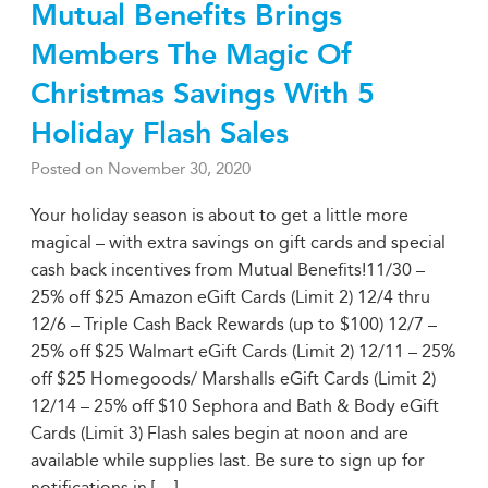
Mutual Benefits Brings
Members The Magic Of
Christmas Savings With 5
Holiday Flash Sales
Posted on
November 30, 2020
Your holiday season is about to get a little more
magical – with extra savings on gift cards and special
cash back incentives from Mutual Benefits!11/30 –
25% off $25 Amazon eGift Cards (Limit 2) 12/4 thru
12/6 – Triple Cash Back Rewards (up to $100) 12/7 –
25% off $25 Walmart eGift Cards (Limit 2) 12/11 – 25%
off $25 Homegoods/ Marshalls eGift Cards (Limit 2)
12/14 – 25% off $10 Sephora and Bath & Body eGift
Cards (Limit 3) Flash sales begin at noon and are
available while supplies last. Be sure to sign up for
notifications in [
…
]