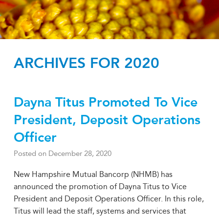
ARCHIVES FOR 2020
Dayna Titus Promoted To Vice
President, Deposit Operations
Officer
Posted on
December 28, 2020
New Hampshire Mutual Bancorp (NHMB) has
announced the promotion of Dayna Titus to Vice
President and Deposit Operations Officer. In this role,
Titus will lead the staff, systems and services that