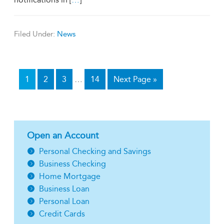
Filed Under:
News
1
2
3
…
14
Next Page »
Open an Account
Personal Checking and Savings
Business Checking
Home Mortgage
Business Loan
Personal Loan
Credit Cards