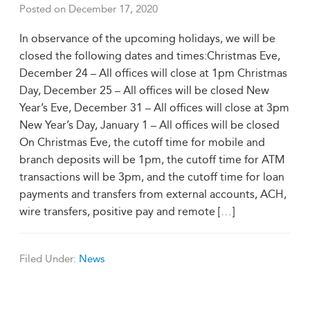
Posted on
December 17, 2020
In observance of the upcoming holidays, we will be
closed the following dates and times:Christmas Eve,
December 24 – All offices will close at 1pm Christmas
Day, December 25 – All offices will be closed New
Year’s Eve, December 31 – All offices will close at 3pm
New Year’s Day, January 1 – All offices will be closed
On Christmas Eve, the cutoff time for mobile and
branch deposits will be 1pm, the cutoff time for ATM
transactions will be 3pm, and the cutoff time for loan
payments and transfers from external accounts, ACH,
wire transfers, positive pay and remote [
…
]
Filed Under:
News