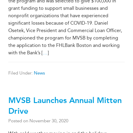
the program and was selected to give $100,000 in
grant funding to support small businesses and
nonprofit organizations that have experienced
significant losses because of COVID-19. Daniel
Osetek, Vice President and Commercial Loan Officer,
championed the program for MVSB by completing
the application to the FHLBank Boston and working
with the Bank’s [
…
]
Filed Under:
News
MVSB Launches Annual Mitten
Drive
Posted on
November 30, 2020