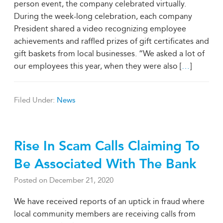
person event, the company celebrated virtually.
During the week-long celebration, each company
President shared a video recognizing employee
achievements and raffled prizes of gift certificates and
gift baskets from local businesses. “We asked a lot of
our employees this year, when they were also [
…
]
Filed Under:
News
Rise In Scam Calls Claiming To
Be Associated With The Bank
Posted on
December 21, 2020
We have received reports of an uptick in fraud where
local community members are receiving calls from