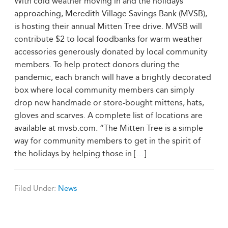
With cold weather moving in and the holidays
approaching, Meredith Village Savings Bank (MVSB),
is hosting their annual Mitten Tree drive. MVSB will
contribute $2 to local foodbanks for warm weather
accessories generously donated by local community
members. To help protect donors during the
pandemic, each branch will have a brightly decorated
box where local community members can simply
drop new handmade or store-bought mittens, hats,
gloves and scarves. A complete list of locations are
available at mvsb.com. “The Mitten Tree is a simple
way for community members to get in the spirit of
the holidays by helping those in [
…
]
Filed Under:
News