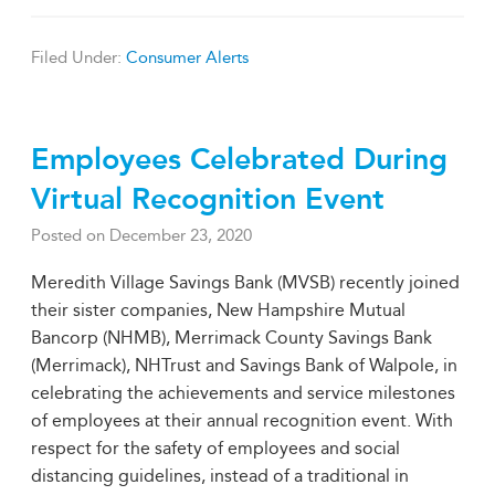
Filed Under:
Consumer Alerts
Employees Celebrated During
Virtual Recognition Event
Posted on
December 23, 2020
Meredith Village Savings Bank (MVSB) recently joined
their sister companies, New Hampshire Mutual
Bancorp (NHMB), Merrimack County Savings Bank
(Merrimack), NHTrust and Savings Bank of Walpole, in
celebrating the achievements and service milestones
of employees at their annual recognition event. With
respect for the safety of employees and social
distancing guidelines, instead of a traditional in