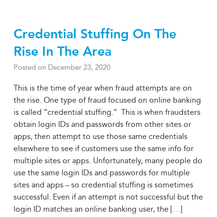
Credential Stuffing On The
Rise In The Area
Posted on
December 23, 2020
This is the time of year when fraud attempts are on
the rise. One type of fraud focused on online banking
is called “credential stuffing.” This is when fraudsters
obtain login IDs and passwords from other sites or
apps, then attempt to use those same credentials
elsewhere to see if customers use the same info for
multiple sites or apps. Unfortunately, many people do
use the same login IDs and passwords for multiple
sites and apps – so credential stuffing is sometimes
successful. Even if an attempt is not successful but the
login ID matches an online banking user, the [
…
]