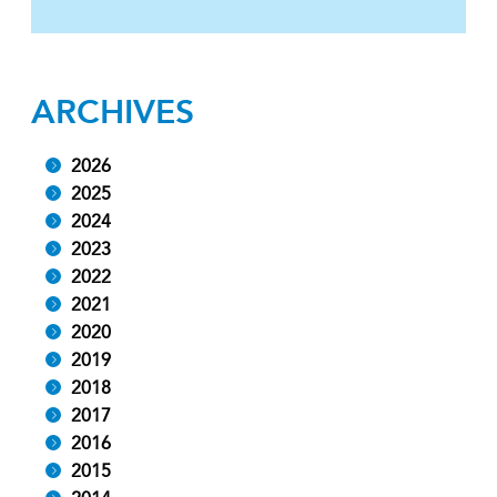
ARCHIVES
2026
2025
2024
2023
2022
2021
2020
2019
2018
2017
2016
2015