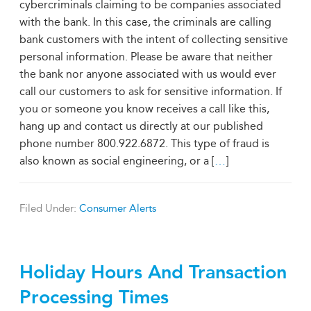
cybercriminals claiming to be companies associated
with the bank. In this case, the criminals are calling
bank customers with the intent of collecting sensitive
personal information. Please be aware that neither
the bank nor anyone associated with us would ever
call our customers to ask for sensitive information. If
you or someone you know receives a call like this,
hang up and contact us directly at our published
phone number 800.922.6872. This type of fraud is
also known as social engineering, or a [
…
]
Filed Under:
Consumer Alerts
Holiday Hours And Transaction
Processing Times