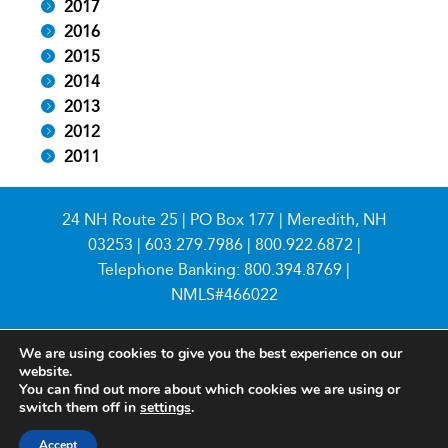
2017
2016
2015
2014
2013
2012
2011
24 NH Route 25 | PO Box 177 | Meredith, NH
03253 |
603.279.7986
|
800.922.6872
|
Telephone Banking:
800.394.8769
|
NMLS#466022
We are using cookies to give you the best experience on our
website.
You can find out more about which cookies we are using or
switch them off in
settings
.
© 2026 Meredith Village Savings Bank
Accept