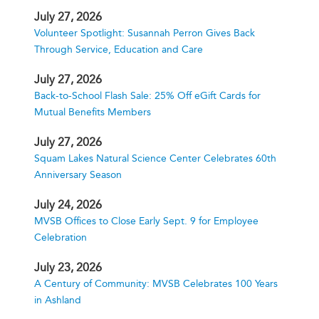
July 27, 2026
Volunteer Spotlight: Susannah Perron Gives Back
Through Service, Education and Care
July 27, 2026
Back-to-School Flash Sale: 25% Off eGift Cards for
Mutual Benefits Members
July 27, 2026
Squam Lakes Natural Science Center Celebrates 60th
Anniversary Season
July 24, 2026
MVSB Offices to Close Early Sept. 9 for Employee
Celebration
July 23, 2026
A Century of Community: MVSB Celebrates 100 Years
in Ashland