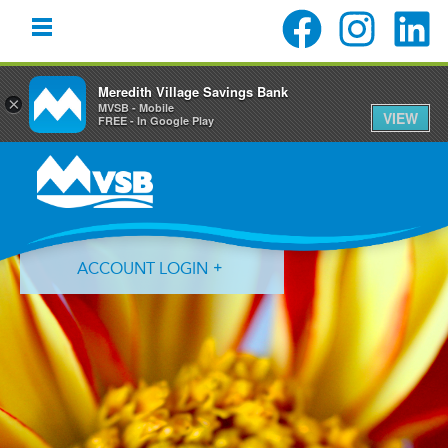
Meredith Village Savings Bank
×
MVSB - Mobile
VIEW
FREE - In Google Play
Skip
Skip
Skip
to
to
to
primary
main
primary
navigation
content
sidebar
ACCOUNT LOGIN
Forgot Login ID?
Forgot Password?