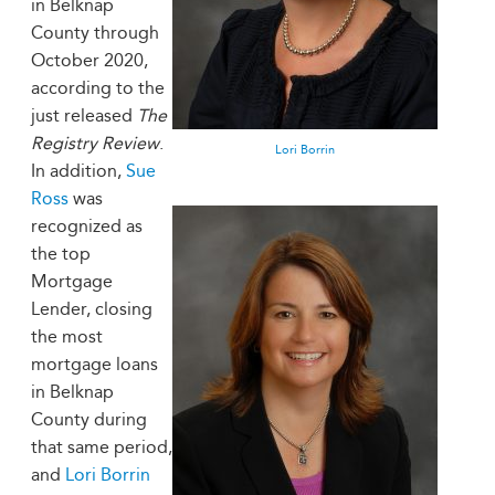
in Belknap
County through
October 2020,
according to the
just released
The
Registry Review
.
Lori Borrin
In addition,
Sue
Ross
was
recognized as
the top
Mortgage
Lender, closing
the most
mortgage loans
in Belknap
County during
that same period,
and
Lori Borrin