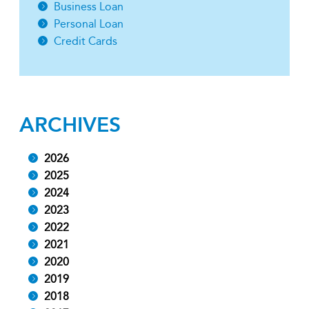
Business Loan
Personal Loan
Credit Cards
ARCHIVES
2026
2025
2024
2023
2022
2021
2020
2019
2018