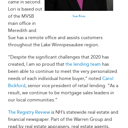
came in second.
Lori is based out
of the MVSB
Sue Ross
main office in
Meredith and
Sue has a remote office and assists customers
throughout the Lake Winnipesaukee region.
“Despite the significant challenges that 2020 has
created, I am so proud that
the lending team
has
been able to continue to meet the very personalized
needs of each individual home buyer,” noted
Carol
Bickford
, senior vice president of retail lending. “As a
result, we continue to be mortgage sales leaders in
our local communities.”
The Registry Review
is NH’s statewide real estate and
financial newspaper. Part of the Warren Group and
read by real estate appraisers, real estate agents,