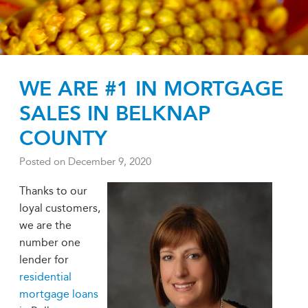
WE ARE #1 IN MORTGAGE
SALES IN BELKNAP
COUNTY
Posted on
December 9, 2020
Thanks to our
loyal customers,
we are the
number one
lender for
residential
mortgage loans