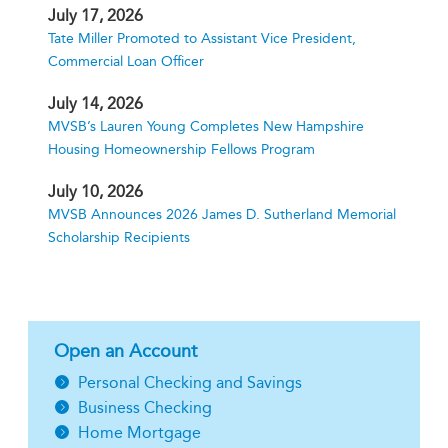
July 17, 2026
Tate Miller Promoted to Assistant Vice President,
Commercial Loan Officer
July 14, 2026
MVSB’s Lauren Young Completes New Hampshire
Housing Homeownership Fellows Program
July 10, 2026
MVSB Announces 2026 James D. Sutherland Memorial
Scholarship Recipients
Open an Account
Personal Checking and Savings
Business Checking
Home Mortgage