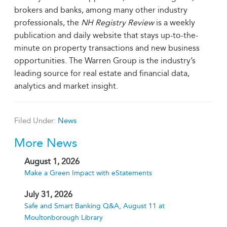
brokers and banks, among many other industry
professionals, the
NH
Registry Review
is a weekly
publication and daily website that stays up-to-the-
minute on property transactions and new business
opportunities. The Warren Group is the industry’s
leading source for real estate and financial data,
analytics and market insight.
Filed Under:
News
More News
August 1, 2026
Make a Green Impact with eStatements
July 31, 2026
Safe and Smart Banking Q&A, August 11 at
Moultonborough Library