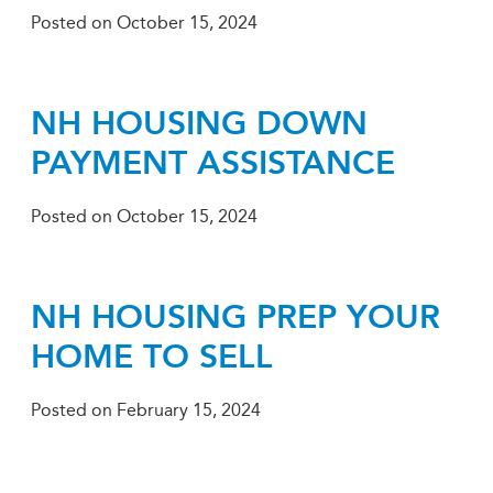
Posted on
October 15, 2024
NH HOUSING DOWN
PAYMENT ASSISTANCE
Posted on
October 15, 2024
NH HOUSING PREP YOUR
HOME TO SELL
Posted on
February 15, 2024