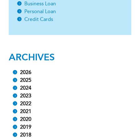
Business Loan
Personal Loan
Credit Cards
ARCHIVES
2026
2025
2024
2023
2022
2021
2020
2019
2018