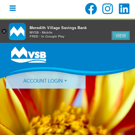
Meredith Village Savings Bank
×
MVSB - Mobile
VIEW
FREE - In Google Play
Skip
Skip
Skip
to
to
to
primary
main
primary
navigation
content
sidebar
ACCOUNT LOGIN
Forgot Login ID?
Forgot Password?