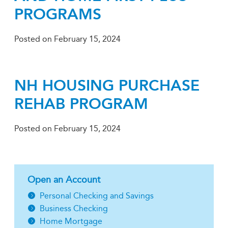
PROGRAMS
Posted on
February 15, 2024
NH HOUSING PURCHASE
REHAB PROGRAM
Posted on
February 15, 2024
Open an Account
Personal Checking and Savings
Business Checking
Home Mortgage