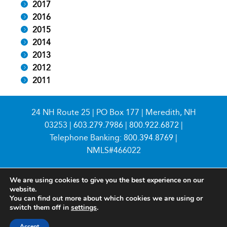
2017
2016
2015
2014
2013
2012
2011
24 NH Route 25 | PO Box 177 | Meredith, NH
03253 |
603.279.7986
|
800.922.6872
|
Telephone Banking:
800.394.8769
|
NMLS#466022
We are using cookies to give you the best experience on our
website.
You can find out more about which cookies we are using or
switch them off in
settings
.
© 2026 Meredith Village Savings Bank
Accept