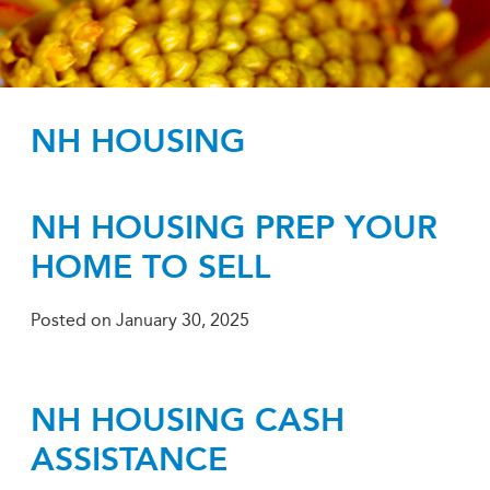
NH HOUSING
NH HOUSING PREP YOUR
HOME TO SELL
Posted on
January 30, 2025
NH HOUSING CASH
ASSISTANCE