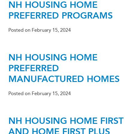
NH HOUSING HOME
PREFERRED PROGRAMS
Posted on
February 15, 2024
NH HOUSING HOME
PREFERRED
MANUFACTURED HOMES
Posted on
February 15, 2024
NH HOUSING HOME FIRST
AND HOME FIRST PLUS