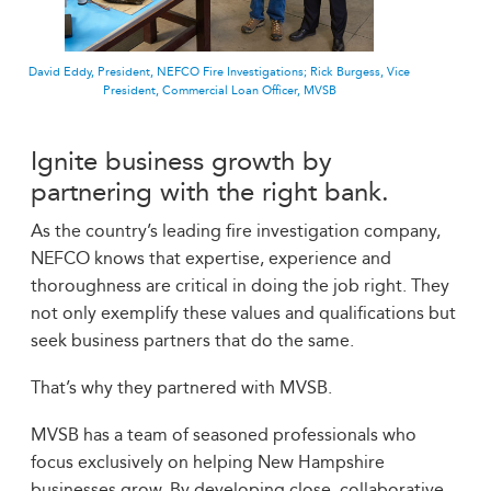
David Eddy, President, NEFCO Fire Investigations; Rick Burgess, Vice
President, Commercial Loan Officer, MVSB
Ignite business growth by
partnering with the right bank.
As the country’s leading fire investigation company,
NEFCO knows that expertise, experience and
thoroughness are critical in doing the job right. They
not only exemplify these values and qualifications but
seek business partners that do the same.
That’s why they partnered with MVSB.
MVSB has a team of seasoned professionals who
focus exclusively on helping New Hampshire
businesses grow. By developing close, collaborative