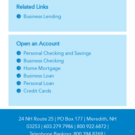
Related Links
Business Lending
Open an Account
Personal Checking and Savings
Business Checking
Home Mortgage
Business Loan
Personal Loan
Credit Cards
24 NH Route 25 | PO Box 177 | Meredith, NH
03253 |
603.279.7986
|
800.922.6872
|
Telephone Banking:
800.394.8769
|