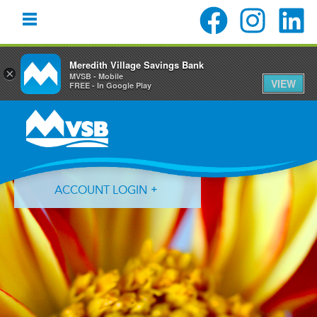
Meredith Village Savings Bank
×
MVSB - Mobile
VIEW
FREE - In Google Play
Skip
Skip
Skip
to
to
to
primary
main
primary
navigation
content
sidebar
ACCOUNT LOGIN
Forgot Login ID?
Forgot Password?