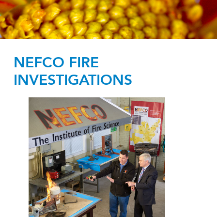
NEFCO FIRE
INVESTIGATIONS