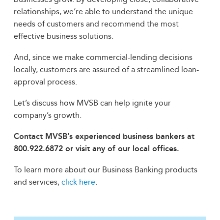
relationships, we’re able to understand the unique
needs of customers and recommend the most
effective business solutions.
And, since we make commercial-lending decisions
locally, customers are assured of a streamlined loan-
approval process.
Let’s discuss how MVSB can help ignite your
company’s growth.
Contact MVSB’s experienced business bankers at
800.922.6872 or visit any of our local offices.
To learn more about our Business Banking products
and services,
click here
.