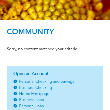
COMMUNITY
Sorry, no content matched your criteria.
Open an Account
Personal Checking and Savings
Business Checking
Home Mortgage
Business Loan
Personal Loan