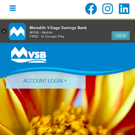
Meredith Village Savings Bank
×
MVSB - Mobile
VIEW
FREE - In Google Play
Skip
Skip
Skip
to
to
to
primary
main
primary
navigation
content
sidebar
ACCOUNT LOGIN
Forgot Login ID?
Forgot Password?