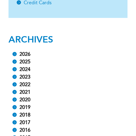
Credit Cards
ARCHIVES
2026
2025
2024
2023
2022
2021
2020
2019
2018
2017
2016