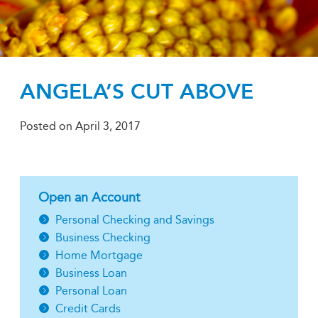
ANGELA’S CUT ABOVE
Posted on
April 3, 2017
Open an Account
Personal Checking and Savings
Business Checking
Home Mortgage
Business Loan
Personal Loan
Credit Cards