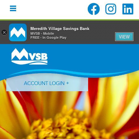
Meredith Village Savings Bank
×
MVSB - Mobile
VIEW
FREE - In Google Play
Skip
Skip
Skip
to
to
to
primary
main
primary
navigation
content
sidebar
ACCOUNT LOGIN
Forgot Login ID?
Forgot Password?