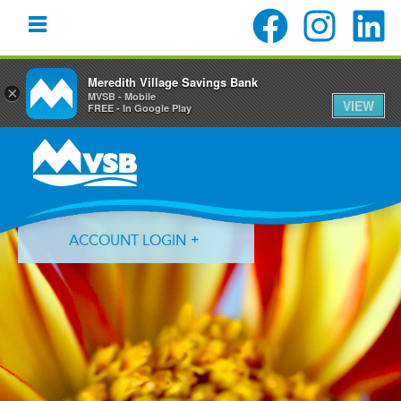
Meredith Village Savings Bank
×
MVSB - Mobile
VIEW
FREE - In Google Play
Skip
Skip
Skip
to
to
to
primary
main
primary
navigation
content
sidebar
ACCOUNT LOGIN
Forgot Login ID?
Forgot Password?