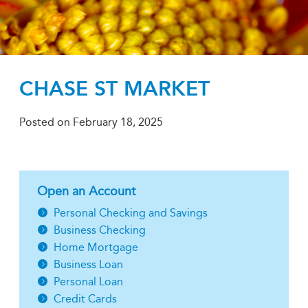
CHASE ST MARKET
Posted on
February 18, 2025
Open an Account
Personal Checking and Savings
Business Checking
Home Mortgage
Business Loan
Personal Loan
Credit Cards