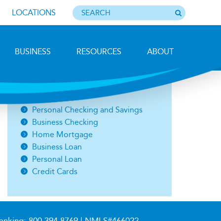
LOCATIONS
BUSINESS
RESOURCES
ABOUT
Photo by Barbara Lemieux
Open an Account
Personal Checking and Savings
Business Checking
Home Mortgage
Business Loan
Personal Loan
Credit Cards
anking:
800.394.8769
| NMLS#466022