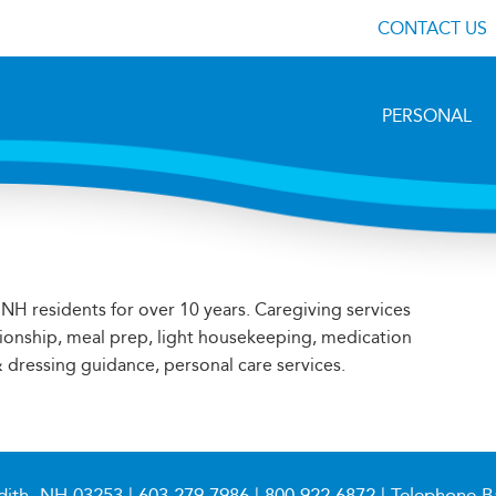
CONTACT US
PERSONAL
NH residents for over 10 years. Caregiving services
ionship, meal prep, light housekeeping, medication
 dressing guidance, personal care services.
dith, NH 03253 |
603.279.7986
|
800.922.6872
| Telephone B