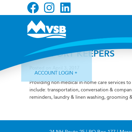
Skip
Skip
Skip
to
to
to
primary
main
primary
navigation
content
sidebar
COMFORT KEEPERS
Posted on
April 3, 2017
ACCOUNT LOGIN
Providing non-medical in-home care services to 
include: transportation, conversation & compan
reminders, laundry & linen washing, grooming &
Forgot Login ID?
Forgot Password?
24 NH Route 25 | PO Box 177 | Mere