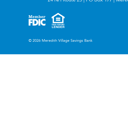
© 2026 Meredith Village Savings Bank