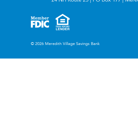
© 2026 Meredith Village Savings Bank