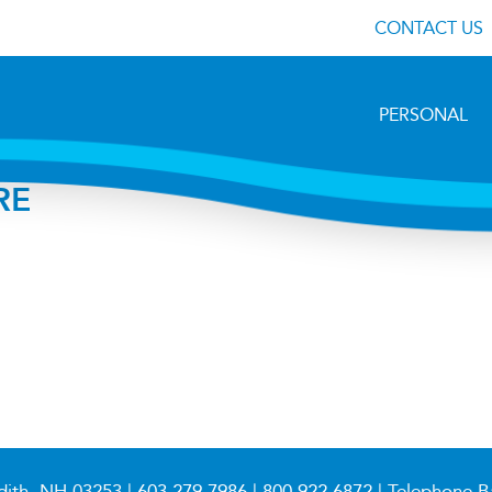
CONTACT US
PERSONAL
RE
dith, NH 03253 |
603.279.7986
|
800.922.6872
| Telephone B