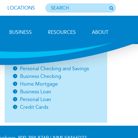
LOCATIONS
BUSINESS
RESOURCES
ABOUT
Photo by Barbara Lemieux
Open an Account
Personal Checking and Savings
Business Checking
Home Mortgage
Business Loan
Personal Loan
Credit Cards
anking:
800.394.8769
| NMLS#466022