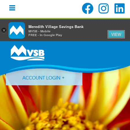
Meredith Village Savings Bank
×
MVSB - Mobile
VIEW
FREE - In Google Play
Skip
Skip
Skip
to
to
to
primary
main
primary
navigation
content
sidebar
ACCOUNT LOGIN
Forgot Login ID?
Forgot Password?