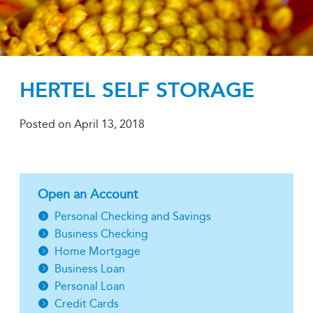
HERTEL SELF STORAGE
Posted on
April 13, 2018
Open an Account
Personal Checking and Savings
Business Checking
Home Mortgage
Business Loan
Personal Loan
Credit Cards