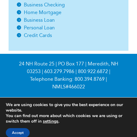
Business Checking
Home Mortgage
Business Loan
Personal Loan
Credit Cards
24 NH Route 25 | PO Box 177 | Meredith, NH
03253 |
603.279.7986
|
800.922.6872
|
Telephone Banking:
800.394.8769
|
NMLS#466022
We are using cookies to give you the best experience on our
website.
You can find out more about which cookies we are using or
switch them off in
settings
.
© 2026 Meredith Village Savings Bank
Accept