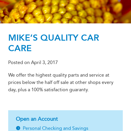
MIKE’S QUALITY CAR
CARE
Posted on
April 3, 2017
We offer the highest quality parts and service at
prices below the half off sale at other shops every
day, plus a 100% satisfaction guaranty.
Open an Account
Personal Checking and Savings