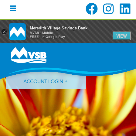
Meredith Village Savings Bank
×
MVSB - Mobile
VIEW
FREE - In Google Play
Skip
Skip
Skip
to
to
to
primary
main
primary
navigation
content
sidebar
ACCOUNT LOGIN
Forgot Login ID?
Forgot Password?