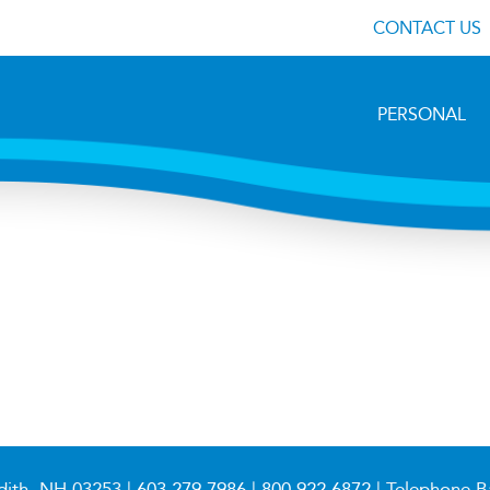
CONTACT US
PERSONAL
dith, NH 03253 |
603.279.7986
|
800.922.6872
| Telephone B