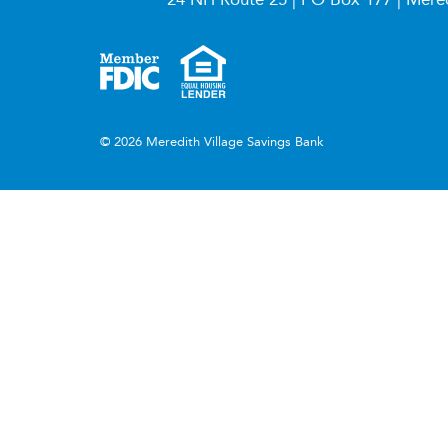
© 2026 Meredith Village Savings Bank