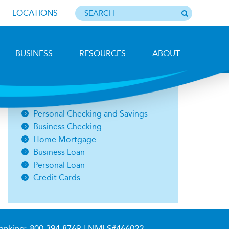
LOCATIONS
BUSINESS
RESOURCES
ABOUT
Photo by Barbara Lemieux
Open an Account
Personal Checking and Savings
Business Checking
Home Mortgage
Business Loan
Personal Loan
Credit Cards
anking:
800.394.8769
| NMLS#466022