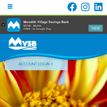
Meredith Village Savings Bank
×
MVSB - Mobile
VIEW
FREE - In Google Play
Skip
Skip
Skip
to
to
to
primary
main
primary
navigation
content
sidebar
ACCOUNT LOGIN
Forgot Login ID?
Forgot Password?