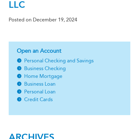
LLC
Posted on
December 19, 2024
Open an Account
Personal Checking and Savings
Business Checking
Home Mortgage
Business Loan
Personal Loan
Credit Cards
ARCHIVES