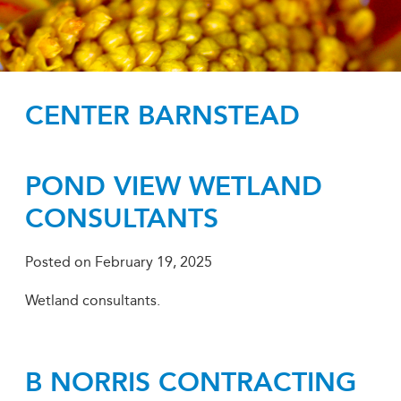
CENTER BARNSTEAD
POND VIEW WETLAND
CONSULTANTS
Posted on
February 19, 2025
Wetland consultants.
B NORRIS CONTRACTING