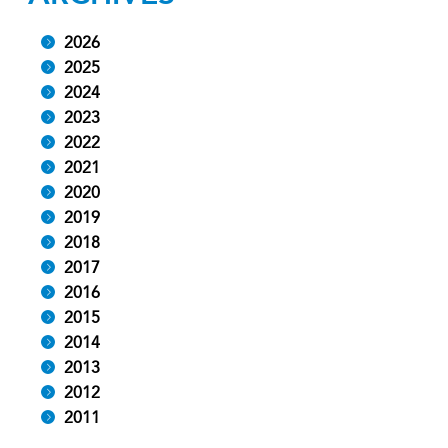
2026
2025
2024
2023
2022
2021
2020
2019
2018
2017
2016
2015
2014
2013
2012
2011