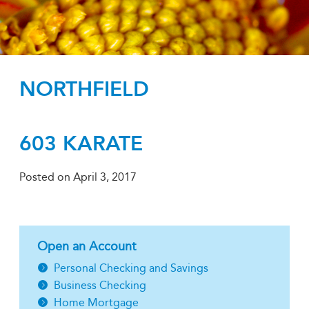
NORTHFIELD
603 KARATE
Posted on
April 3, 2017
Open an Account
Personal Checking and Savings
Business Checking
Home Mortgage