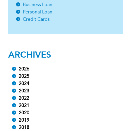
Business Loan
Personal Loan
Credit Cards
ARCHIVES
2026
2025
2024
2023
2022
2021
2020
2019
2018