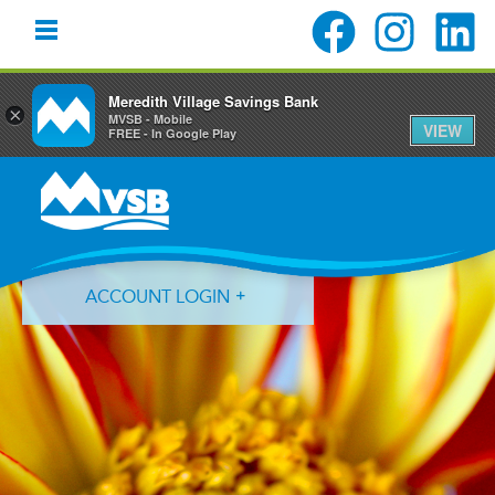
Meredith Village Savings Bank
×
MVSB - Mobile
VIEW
FREE - In Google Play
Skip
Skip
Skip
to
to
to
primary
main
primary
navigation
content
sidebar
ACCOUNT LOGIN
Forgot Login ID?
Forgot Password?