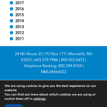
2017
2016
2015
2014
2013
2012
2011
24 NH Route 25 | PO Box 177 | Meredith, NH
03253 |
603.279.7986
|
800.922.6872
|
Telephone Banking:
800.394.8769
|
NMLS#466022
We are using cookies to give you the best experience on our
website.
You can find out more about which cookies we are using or
switch them off in
settings
.