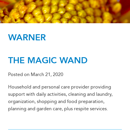
WARNER
THE MAGIC WAND
Posted on
March 21, 2020
Household and personal care provider providing
support with daily activities, cleaning and laundry,
organization, shopping and food preparation,
planning and garden care, plus respite services.