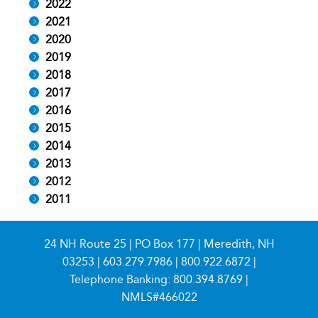
2022
2021
2020
2019
2018
2017
2016
2015
2014
2013
2012
2011
24 NH Route 25 | PO Box 177 | Meredith, NH
03253 |
603.279.7986
|
800.922.6872
|
Telephone Banking:
800.394.8769
|
NMLS#466022