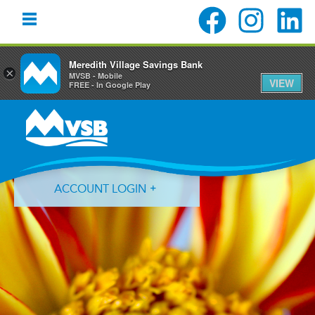
Meredith Village Savings Bank
×
MVSB - Mobile
VIEW
FREE - In Google Play
Skip
Skip
Skip
to
to
to
primary
main
primary
navigation
content
sidebar
ACCOUNT LOGIN
Forgot Login ID?
Forgot Password?