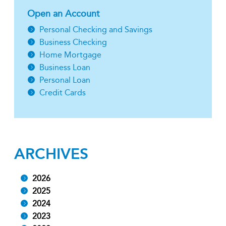
Open an Account
Personal Checking and Savings
Business Checking
Home Mortgage
Business Loan
Personal Loan
Credit Cards
ARCHIVES
2026
2025
2024
2023