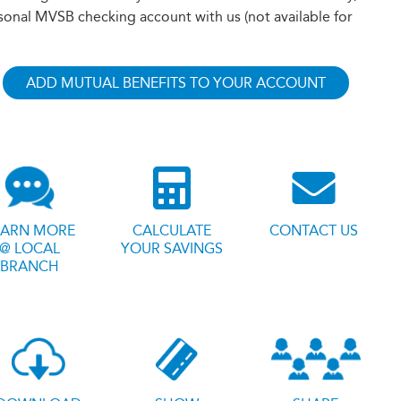
sonal MVSB checking account with us (not available for
ADD MUTUAL BENEFITS TO YOUR ACCOUNT
EARN MORE
CALCULATE
CONTACT US
@ LOCAL
YOUR SAVINGS
BRANCH