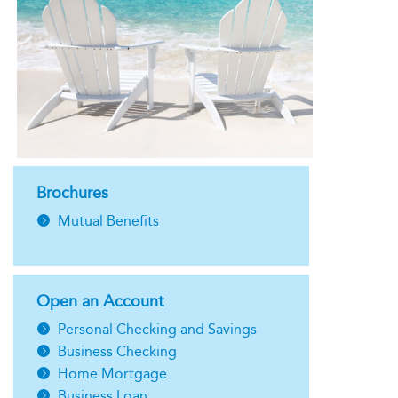
Brochures
Mutual Benefits
Open an Account
Personal Checking and Savings
Business Checking
Home Mortgage
Business Loan