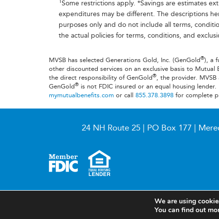
1
Some restrictions apply. *Savings are estimates ex
expenditures may be different. The descriptions he
purposes only and do not include all terms, conditio
the actual policies for terms, conditions, and exclus
®
MVSB has selected Generations Gold, Inc. (GenGold
), a 
other discounted services on an exclusive basis to Mutual 
®
the direct responsibility of GenGold
, the provider. MVS
®
GenGold
is not FDIC insured or an equal housing lender.
mymutualbenefits.com
or call
855.378.3898
for complete p
24 NH Route 25 | PO Box 177 | Mere
© 2026 Meredith Village Savings Bank
We are using cookies
You can find out mo