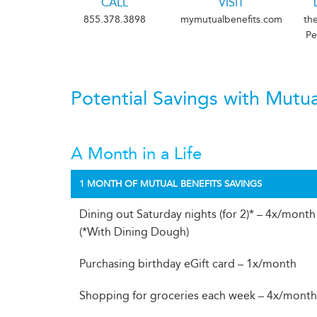
CALL
VISIT
855.378.3898
mymutualbenefits.com
th
Pe
Potential Savings with Mutua
A Month in a Life
1 MONTH OF MUTUAL BENEFITS SAVINGS
Dining out Saturday nights (for 2)* – 4x/month
(*With Dining Dough)
Purchasing birthday eGift card – 1x/month
Shopping for groceries each week – 4x/mont