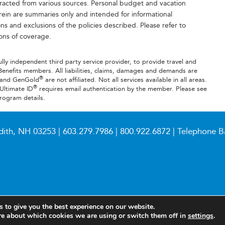
tracted from various sources. Personal budget and vacation
rein are summaries only and intended for informational
ns and exclusions of the policies described. Please refer to
ions of coverage.
fully independent third party service provider, to provide travel and
Benefits members. All liabilities, claims, damages and demands are
®
B and GenGold
are not affiliated. Not all services available in all areas.
®
 Ultimate ID
requires email authentication by the member. Please see
rogram details.
dith, NH 03253 |
603.279.7986
|
800.922.6872
| Telephone B
 to give you the best experience on our website.
re about which cookies we are using or switch them off in
settings
.