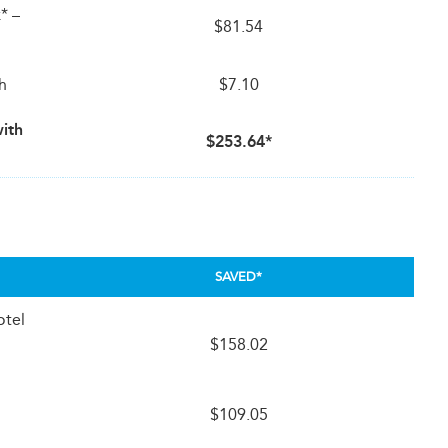
* –
$81.54
th
$7.10
with
$253.64*
SAVED*
otel
$158.02
$109.05