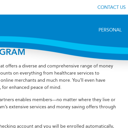
CONTACT US
PERSONAL
OGRAM
hat offers a diverse and comprehensive range of money
counts on everything from healthcare services to
s, online merchants and much more. You’ll even have
m, for enhanced peace of mind.
Partners enables members—no matter where they live or
am’s extensive services and money saving offers through
cking account and you will be enrolled automatically,