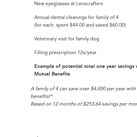
New eyeglasses at Lenscrafters
Annual dental cleanings for family of 4
(for each: spent $44.00 and saved $60.00)
Veterinary visit for family dog
Filling prescription 12x/year
Example of potential total one year savings 
Mutual Benefits
A family of 4 can save over $4,000 per year wi
benefits!
*
Based on 12 months of $253.64 savings per mont