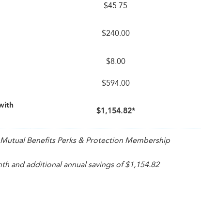
$45.75
$240.00
$8.00
$594.00
with
$1,154.82*
th Mutual Benefits Perks & Protection Membership
h and additional annual savings of $1,154.82