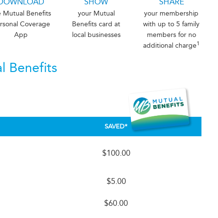
DOWNLOAD
SHOW
SHARE
e Mutual Benefits
your Mutual
your membership
rsonal Coverage
Benefits card at
with up to 5 family
App
local businesses
members for no
1
additional charge
l Benefits
SAVED*
$100.00
$5.00
h
$60.00