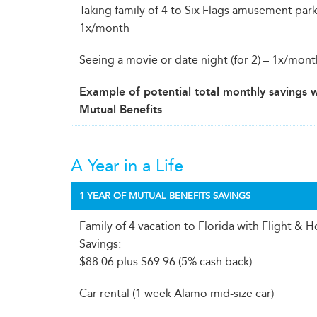
Taking family of 4 to Six Flags amusement park
1x/month
Seeing a movie or date night (for 2) – 1x/mon
Example of potential total monthly savings 
Mutual Benefits
A Year in a Life
1 YEAR OF MUTUAL BENEFITS SAVINGS
Family of 4 vacation to Florida with Flight & H
Savings:
$88.06 plus $69.96 (5% cash back)
Car rental (1 week Alamo mid-size car)