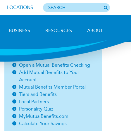
LOCATIONS
BUSINESS
RESOURCES
ABOUT
Related Links
Open a Mutual Benefits Checking
Add Mutual Benefits to Your
Account
Mutual Benefits Member Portal
Tiers and Benefits
Local Partners
Personality Quiz
MyMutualBenefits.com
Calculate Your Savings