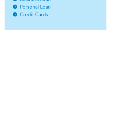
Personal Loan
Credit Cards