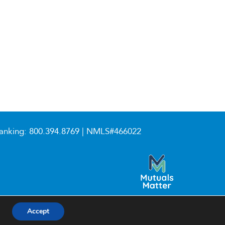
anking:
800.394.8769
| NMLS#466022
Accept