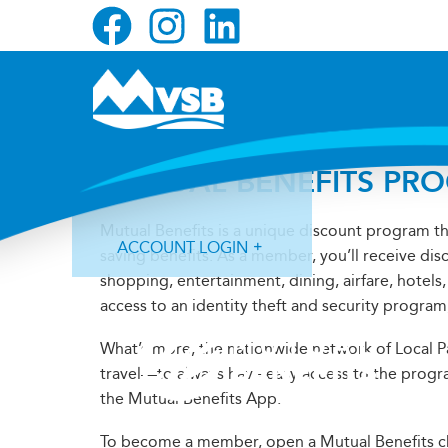
Skip
Skip
Skip
to
to
to
primary
main
primary
navigation
content
sidebar
MUTUAL BENEFITS PR
Mutual Benefits is a unique discount program t
ACCOUNT LOGIN
saving benefits. As a member, you’ll receive dis
shopping, entertainment, dining, airfare, hotel
access to an identity theft and security progra
What’s more, the nationwide network of Local 
travel—to always have easy access to the progr
Forgot Login ID?
Forgot Password?
the Mutual Benefits App.
To become a member, open a Mutual Benefits che