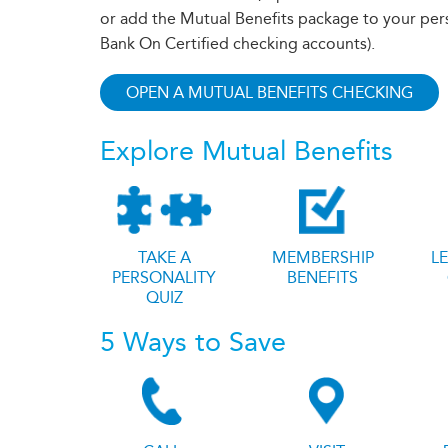
or add the Mutual Benefits package to your per
Bank On Certified checking accounts).
OPEN A MUTUAL BENEFITS CHECKING
Explore Mutual Benefits
TAKE A
MEMBERSHIP
L
PERSONALITY
BENEFITS
QUIZ
5 Ways to Save