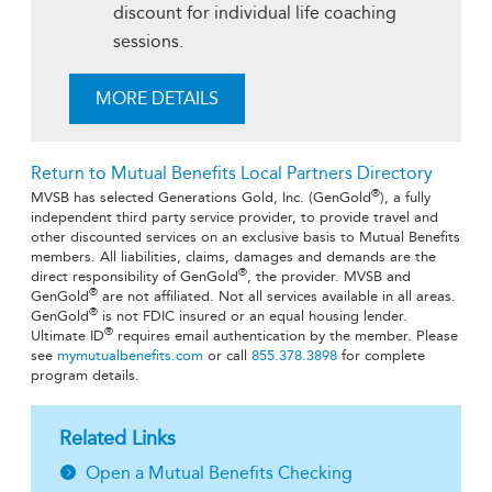
discount for individual life coaching
sessions.
MORE DETAILS
Return to Mutual Benefits Local Partners Directory
®
MVSB has selected Generations Gold, Inc. (GenGold
), a fully
independent third party service provider, to provide travel and
other discounted services on an exclusive basis to Mutual Benefits
members. All liabilities, claims, damages and demands are the
®
direct responsibility of GenGold
, the provider. MVSB and
®
GenGold
are not affiliated. Not all services available in all areas.
®
GenGold
is not FDIC insured or an equal housing lender.
®
Ultimate ID
requires email authentication by the member. Please
see
mymutualbenefits.com
or call
855.378.3898
for complete
program details.
Related Links
Open a Mutual Benefits Checking