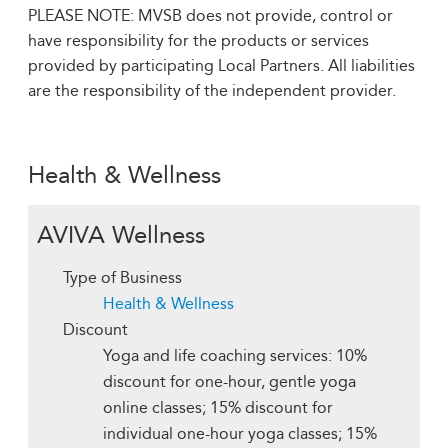
PLEASE NOTE: MVSB does not provide, control or
have responsibility for the products or services
provided by participating Local Partners. All liabilities
are the responsibility of the independent provider.
Health & Wellness
AVIVA Wellness
Type of Business
Health & Wellness
Discount
Yoga and life coaching services: 10%
discount for one-hour, gentle yoga
online classes; 15% discount for
individual one-hour yoga classes; 15%