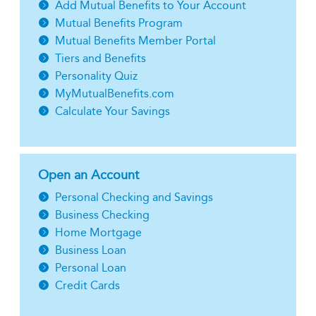
Add Mutual Benefits to Your Account
Mutual Benefits Program
Mutual Benefits Member Portal
Tiers and Benefits
Personality Quiz
MyMutualBenefits.com
Calculate Your Savings
Open an Account
Personal Checking and Savings
Business Checking
Home Mortgage
Business Loan
Personal Loan
Credit Cards