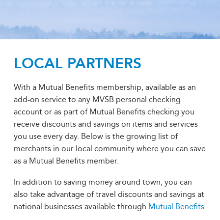
LOCAL PARTNERS
With a Mutual Benefits membership, available as an
add-on service to any MVSB personal checking
account or as part of Mutual Benefits checking you
receive discounts and savings on items and services
you use every day. Below is the growing list of
merchants in our local community where you can save
as a Mutual Benefits member.
In addition to saving money around town, you can
also take advantage of travel discounts and savings at
national businesses available through
Mutual Benefits
.