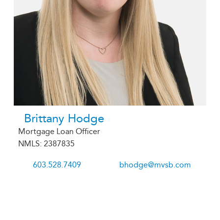
Brittany Hodge
Mortgage Loan Officer
NMLS: 2387835
603.528.7409
bhodge@mvsb.com