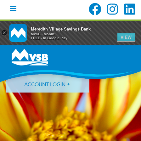
Meredith Village Savings Bank
×
MVSB - Mobile
VIEW
FREE - In Google Play
Skip
Skip
Skip
to
to
to
primary
main
primary
navigation
content
sidebar
ACCOUNT LOGIN
Forgot Login ID?
Forgot Password?