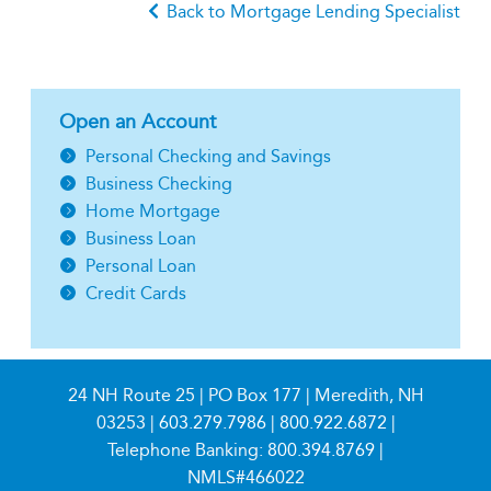
Back to Mortgage Lending Specialist
Open an Account
Personal Checking and Savings
Business Checking
Home Mortgage
Business Loan
Personal Loan
Credit Cards
24 NH Route 25 | PO Box 177 | Meredith, NH
03253 |
603.279.7986
|
800.922.6872
|
Telephone Banking:
800.394.8769
|
NMLS#466022