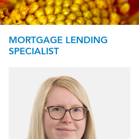
MORTGAGE LENDING
SPECIALIST