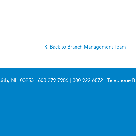
Back to Branch Management Team
dith, NH 03253 |
603.279.7986
|
800.922.6872
| Telephone B