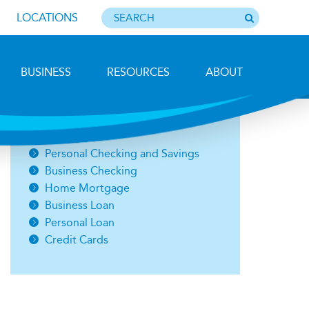
LOCATIONS
BUSINESS
RESOURCES
ABOUT
Photo by Barbara Lemieux
Open an Account
Personal Checking and Savings
Business Checking
Home Mortgage
Business Loan
Personal Loan
Credit Cards