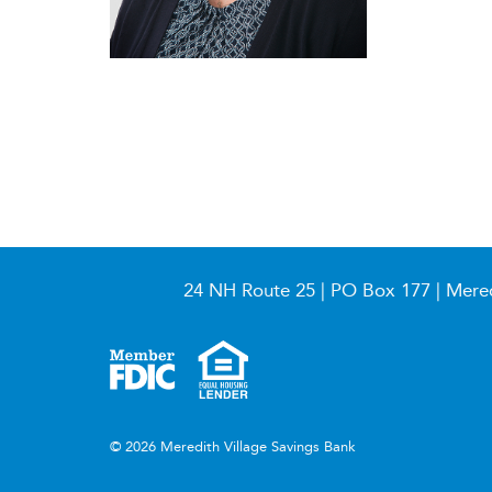
24 NH Route 25 | PO Box 177 | Mere
© 2026 Meredith Village Savings Bank