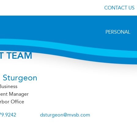
CONTACT US
PERSONAL
T TEAM
 Sturgeon
Business
ent Manager
rbor Office
79.9242
dsturgeon@mvsb.com