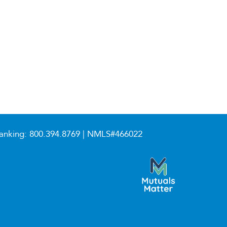
anking:
800.394.8769
| NMLS#466022