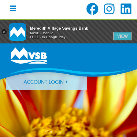
Meredith Village Savings Bank
×
MVSB - Mobile
VIEW
FREE - In Google Play
Skip
Skip
Skip
to
to
to
primary
main
primary
navigation
content
sidebar
ACCOUNT LOGIN
Forgot Login ID?
Forgot Password?