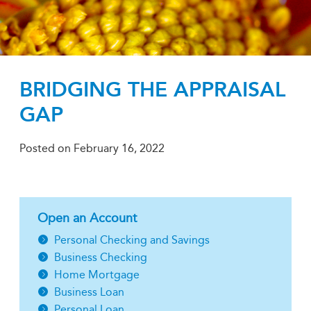
BRIDGING THE APPRAISAL
GAP
Posted on
February 16, 2022
Open an Account
Personal Checking and Savings
Business Checking
Home Mortgage
Business Loan
Personal Loan