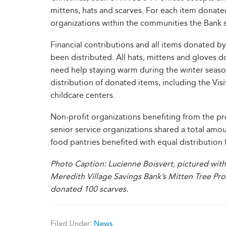
mittens, hats and scarves. For each item donate
organizations within the communities the Bank 
Financial contributions and all items donated
been distributed. All hats, mittens and glove
need help staying warm during the winter seaso
distribution of donated items, including the Vis
childcare centers.
Non-profit organizations benefiting from the prog
senior service organizations shared a total amou
food pantries benefited with equal distribution
Photo Caption: Lucienne Boisvert, pictured with
Meredith Village Savings Bank’s Mitten Tree Pr
donated 100 scarves.
Filed Under:
News