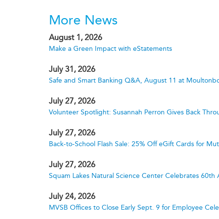
More News
August 1, 2026
Make a Green Impact with eStatements
July 31, 2026
Safe and Smart Banking Q&A, August 11 at Moultonbo
July 27, 2026
Volunteer Spotlight: Susannah Perron Gives Back Thro
July 27, 2026
Back-to-School Flash Sale: 25% Off eGift Cards for M
July 27, 2026
Squam Lakes Natural Science Center Celebrates 60th 
July 24, 2026
MVSB Offices to Close Early Sept. 9 for Employee Cele