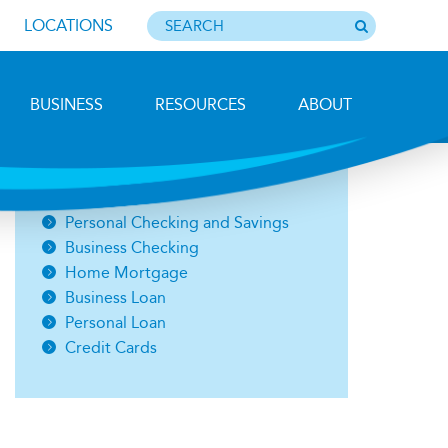
LOCATIONS
BUSINESS
RESOURCES
ABOUT
Photo by Barbara Lemieux
Open an Account
Personal Checking and Savings
Business Checking
Home Mortgage
Business Loan
Personal Loan
Credit Cards