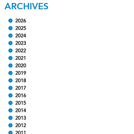
ARCHIVES
2026
2025
2024
2023
2022
2021
2020
2019
2018
2017
2016
2015
2014
2013
2012
2011