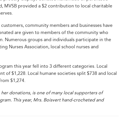
d, MVSB provided a $2 contribution to local charitable
serves.
 by customers, community members and businesses have
s donated are given to members of the community who
n. Numerous groups and individuals participate in the
iting Nurses Association, local school nurses and
ram this year fell into 3 different categories. Local
nt of $1,228. Local humane societies split $738 and local
 from $1,274.
 her donations, is one of many local supporters of
ogram. This year, Mrs. Boisvert hand-crocheted and