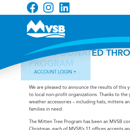
Skip
Skip
Skip
to
to
to
primary
main
primary
navigation
content
sidebar
$3,240 DONATED THRO
PROGRAM
ACCOUNT LOGIN
Posted on
January 2, 2014
We are pleased to announce the results of this 
to local non-profit organizations. Thanks to th
weather accessories – including hats, mittens an
families in need.
Forgot Login ID?
Forgot Password?
The Mitten Tree Program has been an MVSB comm
Christmas, each of MVSB’s 11 offices accepts 