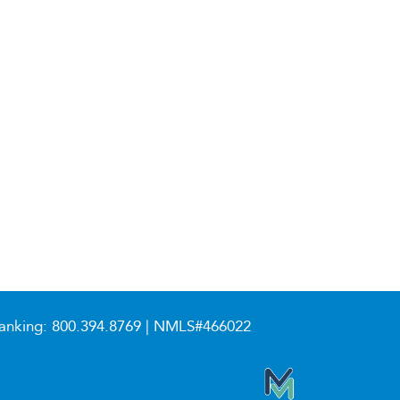
anking:
800.394.8769
| NMLS#466022