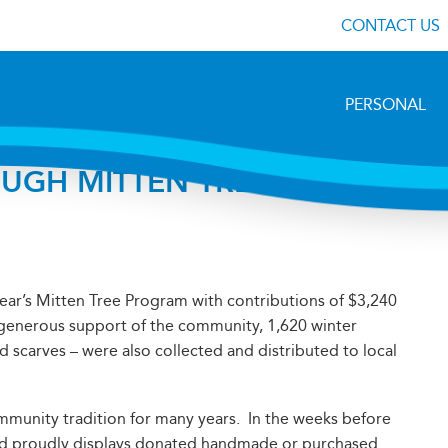
CONTACT US
PERSONAL
UGH MITTEN TREE
year’s Mitten Tree Program with contributions of $3,240
e generous support of the community, 1,620 winter
d scarves – were also collected and distributed to local
unity tradition for many years. In the weeks before
and proudly displays donated handmade or purchased