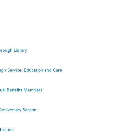
rough Library
ugh Service, Education and Care
utual Benefits Members
Anniversary Season
bration