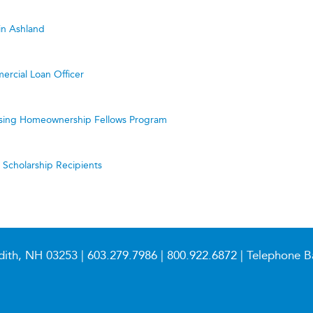
in Ashland
ercial Loan Officer
ing Homeownership Fellows Program
cholarship Recipients
dith, NH 03253 |
603.279.7986
|
800.922.6872
| Telephone B