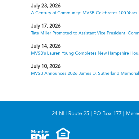
July 23, 2026
A Century of Community: MVSB Celebrates 100 Years 
July 17, 2026
Tate Miller Promoted to Assistant Vice President, Comm
July 14, 2026
MVSB’s Lauren Young Completes New Hampshire Hous
July 10, 2026
MVSB Announces 2026 James D. Sutherland Memorial S
24 NH Route 25 | PO Box 177 | Mere