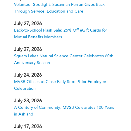
Volunteer Spotlight: Susannah Perron Gives Back
Through Service, Education and Care
July 27, 2026
Back-to-School Flash Sale: 25% Off eGift Cards for
Mutual Benefits Members
July 27, 2026
Squam Lakes Natural Science Center Celebrates 60th
Anniversary Season
July 24, 2026
MVSB Offices to Close Early Sept. 9 for Employee
Celebration
July 23, 2026
A Century of Community: MVSB Celebrates 100 Years
in Ashland
July 17, 2026