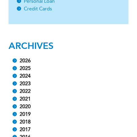
Personal Loan
Credit Cards
ARCHIVES
2026
2025
2024
2023
2022
2021
2020
2019
2018
2017