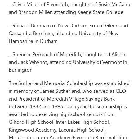
– Olivia Miller of Plymouth, daughter of Susie McCann
and Brandon Miller, attending Keene State College
– Richard Burnham of New Durham, son of Glenn and
Cassandra Burnham, attending University of New
Hampshire in Durham
– Spencer Perreault of Meredith, daughter of Alison
and Jack Whynot, attending University of Vermont in
Burlington
The Sutherland Memorial Scholarship was established
in memory of James Sutherland, who served as CEO
and President of Meredith Village Savings Bank
between 1982 and 1996. Each year the scholarship is
awarded to deserving high school seniors from
Gilford High School, Inter-Lakes High School,
Kingswood Academy, Laconia High School,
Moultonborough Academy, Plymouth Regional High