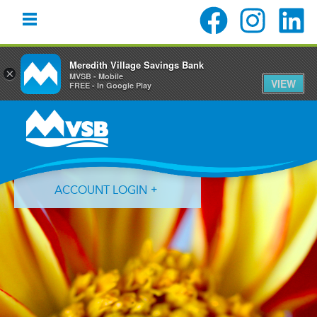
Meredith Village Savings Bank
×
MVSB - Mobile
VIEW
FREE - In Google Play
Skip
Skip
Skip
to
to
to
primary
main
primary
navigation
content
sidebar
ACCOUNT LOGIN
Forgot Login ID?
Forgot Password?