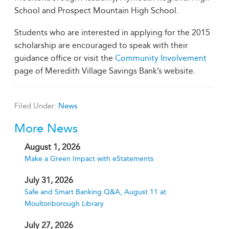
School and Prospect Mountain High School.
Students who are interested in applying for the 2015
scholarship are encouraged to speak with their
guidance office or visit the
Community Involvement
page of Meredith Village Savings Bank’s website.
Filed Under:
News
More News
August 1, 2026
Make a Green Impact with eStatements
July 31, 2026
Safe and Smart Banking Q&A, August 11 at
Moultonborough Library
July 27, 2026