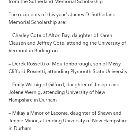
from the Sutherland Memorial Scholarship.
The recipients of this year’s James D. Sutherland
Memorial Scholarship are:
– Charley Cote of Alton Bay, daughter of Karen
Clausen and Jeffrey Cote, attending the University of
Vermont in Burlington
– Derek Rossetti of Moultonborough, son of Missy
Clifford-Rossetti, attending Plymouth State University
– Emily Wernig of Gilford, daughter of Joseph and
Jolene Wernig, attending University of New
Hampshire in Durham
– Mikayla Minor of Laconia, daughter of Shawn and
Jennie Minor, attending University of New Hampshire
in Durham