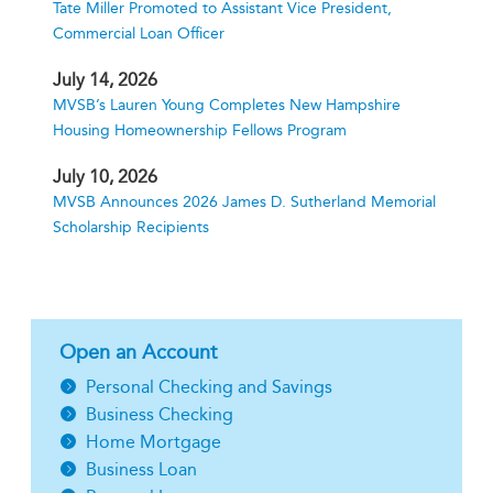
Tate Miller Promoted to Assistant Vice President,
Commercial Loan Officer
July 14, 2026
MVSB’s Lauren Young Completes New Hampshire
Housing Homeownership Fellows Program
July 10, 2026
MVSB Announces 2026 James D. Sutherland Memorial
Scholarship Recipients
Open an Account
Personal Checking and Savings
Business Checking
Home Mortgage
Business Loan