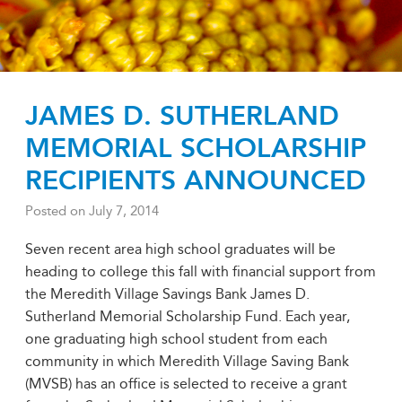
JAMES D. SUTHERLAND
MEMORIAL SCHOLARSHIP
RECIPIENTS ANNOUNCED
Posted on
July 7, 2014
Seven recent area high school graduates will be
heading to college this fall with financial support from
the Meredith Village Savings Bank James D.
Sutherland Memorial Scholarship Fund. Each year,
one graduating high school student from each
community in which Meredith Village Saving Bank
(MVSB) has an office is selected to receive a grant