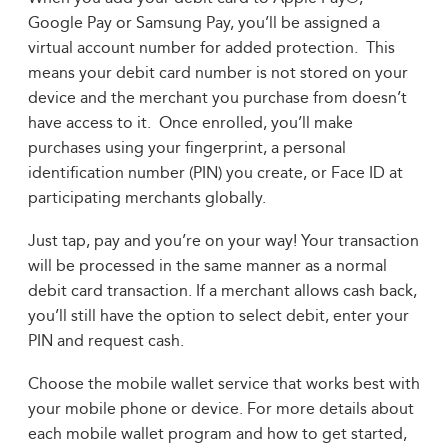
Google Pay or Samsung Pay, you’ll be assigned a
virtual account number for added protection. This
means your debit card number is not stored on your
device and the merchant you purchase from doesn’t
have access to it. Once enrolled, you’ll make
purchases using your fingerprint, a personal
identification number (PIN) you create, or Face ID at
participating merchants globally.
Just tap, pay and you’re on your way! Your transaction
will be processed in the same manner as a normal
debit card transaction. If a merchant allows cash back,
you’ll still have the option to select debit, enter your
PIN and request cash.
Choose the mobile wallet service that works best with
your mobile phone or device. For more details about
each mobile wallet program and how to get started,