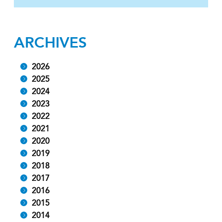
ARCHIVES
2026
2025
2024
2023
2022
2021
2020
2019
2018
2017
2016
2015
2014