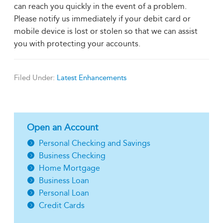
can reach you quickly in the event of a problem.
Please notify us immediately if your debit card or
mobile device is lost or stolen so that we can assist
you with protecting your accounts.
Filed Under:
Latest Enhancements
Open an Account
Personal Checking and Savings
Business Checking
Home Mortgage
Business Loan
Personal Loan
Credit Cards