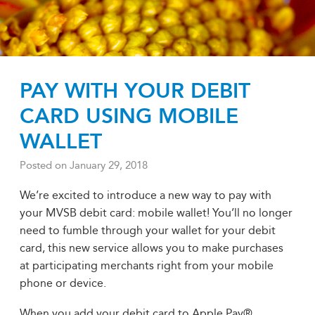
PAY WITH YOUR DEBIT
CARD USING MOBILE
WALLET
Posted on
January 29, 2018
We’re excited to introduce a new way to pay with
your MVSB debit card: mobile wallet! You’ll no longer
need to fumble through your wallet for your debit
card, this new service allows you to make purchases
at participating merchants right from your mobile
phone or device.
When you add your debit card to Apple Pay®,