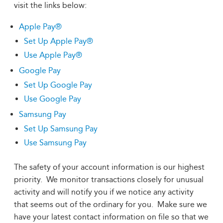
visit the links below:
Apple Pay®
Set Up Apple Pay®
Use Apple Pay®
Google Pay
Set Up Google Pay
Use Google Pay
Samsung Pay
Set Up Samsung Pay
Use Samsung Pay
The safety of your account information is our highest
priority. We monitor transactions closely for unusual
activity and will notify you if we notice any activity
that seems out of the ordinary for you. Make sure we
have your latest contact information on file so that we