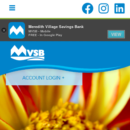
Meredith Village Savings Bank
×
MVSB - Mobile
VIEW
FREE - In Google Play
Skip
Skip
Skip
to
to
to
primary
main
primary
navigation
content
sidebar
ACCOUNT LOGIN
Forgot Login ID?
Forgot Password?