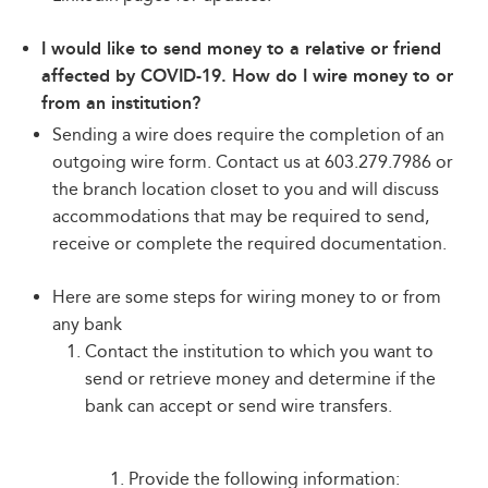
I would like to send money to a relative or friend
affected by COVID-19. How do I wire money to or
from an institution?
Sending a wire does require the completion of an
outgoing wire form. Contact us at 603.279.7986 or
the branch location closet to you and will discuss
accommodations that may be required to send,
receive or complete the required documentation.
Here are some steps for wiring money to or from
any bank
Contact the institution to which you want to
send or retrieve money and determine if the
bank can accept or send wire transfers.
Provide the following information: