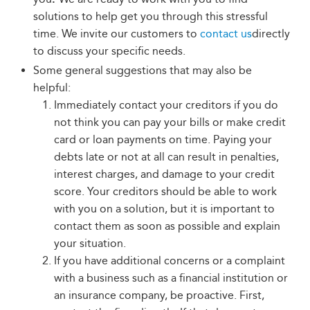
solutions to help get you through this stressful
time. We invite our customers to
contact us
directly
to discuss your specific needs.
Some general suggestions that may also be
helpful:
Immediately contact your creditors if you do
not think you can pay your bills or make credit
card or loan payments on time. Paying your
debts late or not at all can result in penalties,
interest charges, and damage to your credit
score. Your creditors should be able to work
with you on a solution, but it is important to
contact them as soon as possible and explain
your situation.
If you have additional concerns or a complaint
with a business such as a financial institution or
an insurance company, be proactive. First,