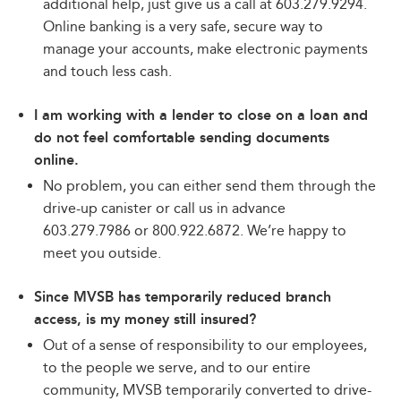
additional help, just give us a call at 603.279.9294.
Online banking is a very safe, secure way to
manage your accounts, make electronic payments
and touch less cash.
I am working with a lender to close on a loan and
do not feel comfortable sending documents
online.
No problem, you can either send them through the
drive-up canister or call us in advance
603.279.7986 or 800.922.6872. We’re happy to
meet you outside.
Since MVSB has temporarily reduced branch
access, is my money still insured?
Out of a sense of responsibility to our employees,
to the people we serve, and to our entire
community, MVSB temporarily converted to drive-