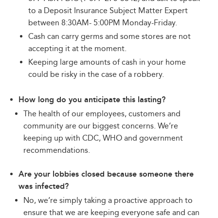
to a Deposit Insurance Subject Matter Expert
between 8:30AM- 5:00PM Monday-Friday.
Cash can carry germs and some stores are not
accepting it at the moment.
Keeping large amounts of cash in your home
could be risky in the case of a robbery.
How long do you anticipate this lasting?
The health of our employees, customers and
community are our biggest concerns. We’re
keeping up with CDC, WHO and government
recommendations.
Are your lobbies closed because someone there
was infected?
No, we’re simply taking a proactive approach to
ensure that we are keeping everyone safe and can