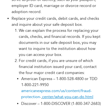
employer ID card, marriage or divorce record or
adoption record.
Replace your credit cards, debit cards, and checks
and inquire about your safe deposit box.
We can explain the process for replacing your
cards, checks, and financial records. If you kept
documents in our safe deposit box, you may
want to inquire to the institution about how
you can access your box.
For credit cards, if you are unsure of which
financial institution issued your card, contact
the four major credit card companies:
American Express – 1-800-528-4800 or TDD
1-800-221-9950
americanexpress.com/us/content/fraud-
protection-
center/what-you-can-do.html
Discover – 1-800-DISCOVER (1-800-347-2683)