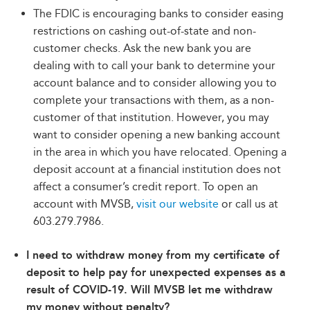
The FDIC is encouraging banks to consider easing
restrictions on cashing out-of-state and non-
customer checks. Ask the new bank you are
dealing with to call your bank to determine your
account balance and to consider allowing you to
complete your transactions with them, as a non-
customer of that institution. However, you may
want to consider opening a new banking account
in the area in which you have relocated. Opening a
deposit account at a financial institution does not
affect a consumer’s credit report. To open an
account with MVSB,
visit our website
or call us at
603.279.7986.
I need to withdraw money from my certificate of
deposit to help pay for unexpected expenses as a
result of COVID-19. Will MVSB let me withdraw
my money without penalty?