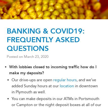
BANKING & COVID19:
FREQUENTLY ASKED
QUESTIONS
Posted on
March 23, 2020
With lobbies closed to incoming traffic how do I
make my deposits?
Our drive-ups are open
regular hours
, and we’ve
added Sunday hours at our
location
in downtown
in Plymouth as well.
You can make deposits in our ATMs in Portsmouth
or Campton or the night deposit boxes at all of our