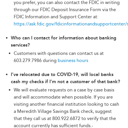
you prefer, you can also contact the FDIC in writing
through our FDIC Deposit Insurance Form via the
FDIC Information and Support Center at:
https://ask.fdic.gov/fdicinformationandsupportcenter/
Who can I contact for information about banking
services?
Customers with questions can contact us at
603.279.7986 during
business hours
I’ve relocated due to COVID-19, will local banks
cash my checks if I’m not a customer of that bank?
We will evaluate requests on a case by case basis
and will accommodate when possible. If you are
visiting another financial institution looking to cash
a Meredith Village Savings Bank check, suggest
that they call us at 800.922.6872 to verify that the
account currently has sufficient funds.-