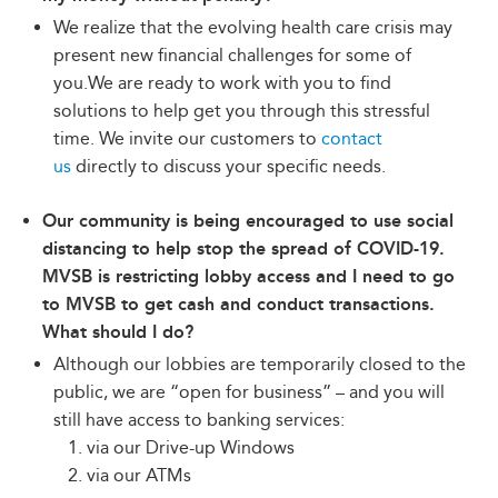
We realize that the evolving health care crisis may
present new financial challenges for some of
you.We are ready to work with you to find
solutions to help get you through this stressful
time. We invite our customers to
contact
us
directly to discuss your specific needs.
Our community is being encouraged to use social
distancing to help stop the spread of COVID-19.
MVSB is restricting lobby access and I need to go
to MVSB to get cash and conduct transactions.
What should I do?
Although our lobbies are temporarily closed to the
public, we are “open for business” – and you will
still have access to banking services:
via our Drive-up Windows
via our ATMs