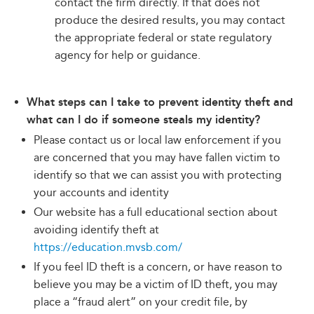
contact the firm directly. If that does not
produce the desired results, you may contact
the appropriate federal or state regulatory
agency for help or guidance.
What steps can I take to prevent identity theft and
what can I do if someone steals my identity?
Please contact us or local law enforcement if you
are concerned that you may have fallen victim to
identify so that we can assist you with protecting
your accounts and identity
Our website has a full educational section about
avoiding identify theft at
https://education.mvsb.com/
If you feel ID theft is a concern, or have reason to
believe you may be a victim of ID theft, you may
place a “fraud alert” on your credit file, by