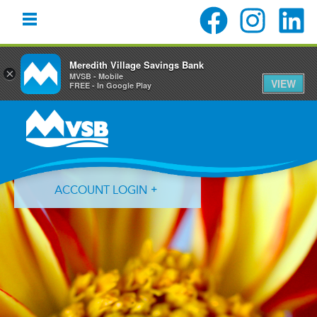
Meredith Village Savings Bank
×
MVSB - Mobile
VIEW
FREE - In Google Play
Skip
Skip
Skip
to
to
to
primary
main
primary
navigation
content
sidebar
ACCOUNT LOGIN
Forgot Login ID?
Forgot Password?