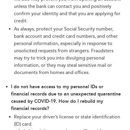
unless the bank can contact you and positively
confirm your identity and that you are applying for
credit.
As always, protect your Social Security number,
bank account and credit card numbers, and other
personal information, especially in response to
unsolicited requests from strangers. Fraudsters
may try to trick you into divulging personal
information, or they may steal sensitive mail or
documents from homes and offices.
I do not have access to my personal IDs or
financial records due to an unexpected quarantine
caused by COVID-19. How do I rebuild my
financial records?
Replace your driver’s license or state identification
(ID) card.