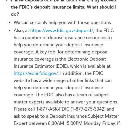
the FDIC’s deposit insurance limits. What should I
do?
We can certainly help you with those questions.
Also, at
https://www.fdic.gov/deposit/
, the FDIC
has a number of deposit insurance resources to
help you determine your deposit insurance
coverage. A key tool for determining deposit
insurance coverage is the Electronic Deposit
Insurance Estimator (EDIE), which is available at
https://edie.fdic.gov/.
In addition, the FDIC
website has a wide range of other links that can
help you determine your deposit insurance
coverage. The FDIC also has a team of subject
matter experts available to answer your questions.
Please call 1-877-ASK-FDIC (1-877-275-3342) and
ask to speak to a Deposit Insurance Subject Matter
Expert between 8:30AM- 5:00PM Monday-Friday. If