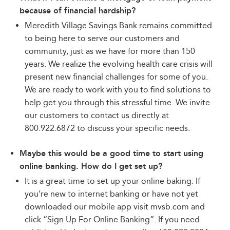
because of financial hardship?
Meredith Village Savings Bank remains committed
to being here to serve our customers and
community, just as we have for more than 150
years. We realize the evolving health care crisis will
present new financial challenges for some of you.
We are ready to work with you to find solutions to
help get you through this stressful time. We invite
our customers to contact us directly at
800.922.6872 to discuss your specific needs.
Maybe this would be a good time to start using
online banking. How do I get set up?
It is a great time to set up your online baking. If
you’re new to internet banking or have not yet
downloaded our mobile app visit mvsb.com and
click “Sign Up For Online Banking”. If you need