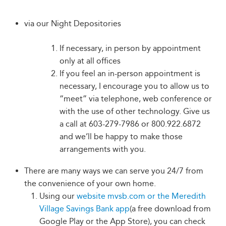
via our Night Depositories
If necessary, in person by appointment
only at all offices
If you feel an in-person appointment is
necessary, I encourage you to allow us to
“meet” via telephone, web conference or
with the use of other technology. Give us
a call at 603-279-7986 or 800.922.6872
and we’ll be happy to make those
arrangements with you.
There are many ways we can serve you 24/7 from
the convenience of your own home.
Using our
website mvsb.com or the Meredith
Village Savings Bank app
(a free download from
Google Play or the App Store), you can check