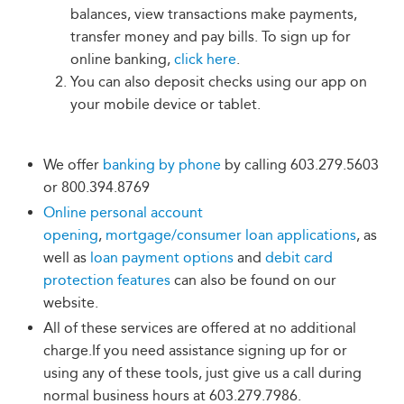
balances, view transactions make payments,
transfer money and pay bills. To sign up for
online banking,
click here
.
You can also deposit checks using our app on
your mobile device or tablet.
We offer
banking by phone
by calling 603.279.5603
or 800.394.8769
Online personal account
opening
,
mortgage/consumer loan applications
, as
well as
loan payment options
and
debit card
protection features
can also be found on our
website.
All of these services are offered at no additional
charge.If you need assistance signing up for or
using any of these tools, just give us a call during
normal business hours at 603.279.7986.