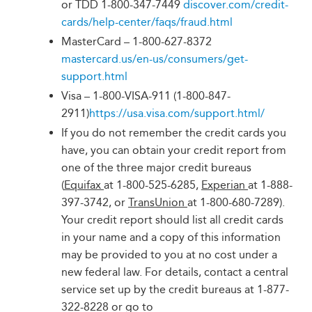
or TDD 1-800-347-7449
discover.com/credit-
cards/help-center/faqs/fraud.html
MasterCard – 1-800-627-8372
mastercard.us/en-us/consumers/get-
support.html
Visa – 1-800-VISA-911 (1-800-847-
2911)
https://usa.visa.com/support.html/
If you do not remember the credit cards you
have, you can obtain your credit report from
one of the three major credit bureaus
(
Equifax
at 1-800-525-6285,
Experian
at 1-888-
397-3742, or
TransUnion
at 1-800-680-7289).
Your credit report should list all credit cards
in your name and a copy of this information
may be provided to you at no cost under a
new federal law. For details, contact a central
service set up by the credit bureaus at 1-877-
322-8228 or go to