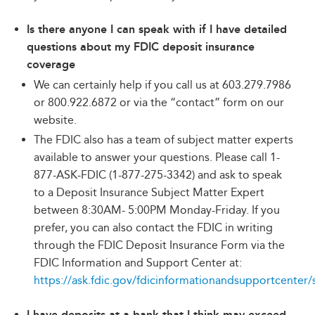
Is there anyone I can speak with if I have detailed
questions about my FDIC deposit insurance
coverage
We can certainly help if you call us at 603.279.7986
or 800.922.6872 or via the “contact” form on our
website.
The FDIC also has a team of subject matter experts
available to answer your questions. Please call 1-
877-ASK-FDIC (1-877-275-3342) and ask to speak
to a Deposit Insurance Subject Matter Expert
between 8:30AM- 5:00PM Monday-Friday. If you
prefer, you can also contact the FDIC in writing
through the FDIC Deposit Insurance Form via the
FDIC Information and Support Center at:
https://ask.fdic.gov/fdicinformationandsupportcenter/
I have deposits at a bank that I think may exceed