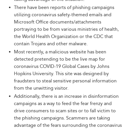
There have been reports of phishing campaigns
utilizing coronavirus safety-themed emails and
Microsoft Office documents/attachments
portraying to be from various ministries of health,
the World Health Organization or the CDC that
contain Trojans and other malware.
Most recently, a malicious website has been
detected pretending to be the live map for
coronavirus COVID-19 Global Cases by Johns
Hopkins University. This site was designed by
fraudsters to steal sensitive personal information
from the unwitting visitor.
Additionally, there is an increase in disinformation
campaigns as a way to feed the fear frenzy and
drive consumers to scam sites or to fall victim to
the phishing campaigns. Scammers are taking
advantage of the fears surrounding the coronavirus