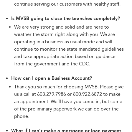
continue serving our customers with healthy staff.
Is MVSB going to close the branches completely?
We are very strong and solid and are here to
weather the storm right along with you. We are
operating in a business as usual mode and will
continue to monitor the state mandated guidelines
and take appropriate action based on guidance
from the government and the CDC.
How can I open a Business Account?
Thank you so much for choosing MVSB. Please give
us a call at 603.279.7986 or 800.922.6872 to make
an appointment. We’ll have you come in, but some
of the preliminary paperwork we can do over the
phone.
What if I can’t make a mortgage or loan payment