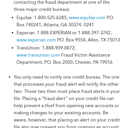
contacting the fraud department at one of the
three major credit bureaus:
Equifax: 1-800-525-6285;
www.equifax.com
P.O.
Box 740241, Atlanta, GA 30374- 0241
Experian: 1-888-EXPERIAN or 1-888-397-3742;
www.experian.com
P.O. Box 9554, Allen, TX 75013
TransUnion: 1-888-909-8872;
www.transunion.com
Fraud Victim Assistance
Department, P.O. Box 2000, Chester, PA 19016
You only need to notify one credit bureau. The one
that processes your fraud alert will notify the other
two. Those two then must place fraud alerts in your
file. Placing a “fraud alert” on your credit file can
help prevent a thief from opening new accounts or
making changes to your existing accounts. Be
aware, however, that placing an alert on your credit
file also may prevent you from opening an account