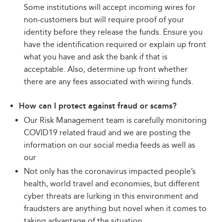
Some institutions will accept incoming wires for
non-customers but will require proof of your
identity before they release the funds. Ensure you
have the identification required or explain up front
what you have and ask the bank if that is
acceptable. Also, determine up front whether
there are any fees associated with wiring funds.
How can I protect against fraud or scams?
Our Risk Management team is carefully monitoring
COVID19 related fraud and we are posting the
information on our social media feeds as well as
our
Not only has the coronavirus impacted people’s
health, world travel and economies, but different
cyber threats are lurking in this environment and
fraudsters are anything but novel when it comes to
taking advantage of the situation.