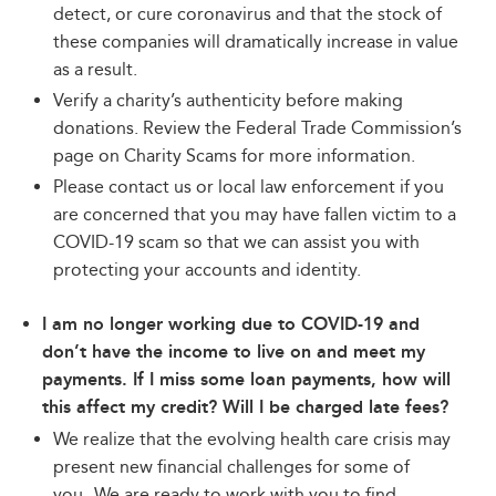
detect, or cure coronavirus and that the stock of
these companies will dramatically increase in value
as a result.
Verify a charity’s authenticity before making
donations. Review the Federal Trade Commission’s
page on Charity Scams for more information.
Please contact us or local law enforcement if you
are concerned that you may have fallen victim to a
COVID-19 scam so that we can assist you with
protecting your accounts and identity.
I am no longer working due to COVID-19 and
don’t have the income to live on and meet my
payments. If I miss some loan payments, how will
this affect my credit? Will I be charged late fees?
We realize that the evolving health care crisis may
present new financial challenges for some of
you
.
We are ready to work with you to find