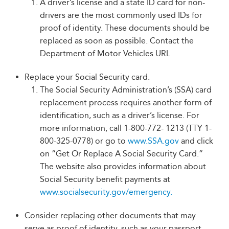
A driver’s license and a state ID card for non-
drivers are the most commonly used IDs for
proof of identity. These documents should be
replaced as soon as possible. Contact the
Department of Motor Vehicles URL
Replace your Social Security card.
The Social Security Administration’s (SSA) card
replacement process requires another form of
identification, such as a driver’s license. For
more information, call 1-800-772- 1213 (TTY 1-
800-325-0778) or go to
www.SSA.gov
and click
on “Get Or Replace A Social Security Card.”
The website also provides information about
Social Security benefit payments at
www.socialsecurity.gov/emergency.
Consider replacing other documents that may
serve as proof of identity, such as your passport,