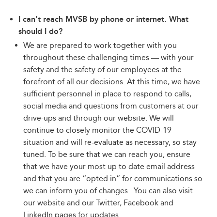
I can’t reach MVSB by phone or internet. What
should I do?
We are prepared to work together with you
throughout these challenging times — with your
safety and the safety of our employees at the
forefront of all our decisions. At this time, we have
sufficient personnel in place to respond to calls,
social media and questions from customers at our
drive-ups and through our website. We will
continue to closely monitor the COVID-19
situation and will re-evaluate as necessary, so stay
tuned. To be sure that we can reach you, ensure
that we have your most up to date email address
and that you are “opted in” for communications so
we can inform you of changes. You can also visit
our website and our Twitter, Facebook and
LinkedIn pages for updates.