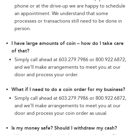
phone or at the drive-up we are happy to schedule
an appointment. We understand that some
processes or transactions still need to be done in
person.
I have large amounts of coin – how do I take care
of that?
Simply call ahead at 603.279.7986 or 800.922.6872,
and we’ll make arrangements to meet you at our
door and process your order.
What if I need to do a coin order for my business?
Simply call ahead at 603.279.7986 or 800.922.6872,
and we’ll make arrangements to meet you at our
door and process your coin order as usual.
Is my money safe? Should I withdraw my cash?