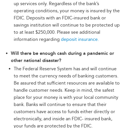
up services only. Regardless of the bank’s
operating conditions, your money is insured by the
FDIC. Deposits with an FDIC-insured bank or
savings institution will continue to be protected up
to at least $250,000. Please see additional
information regarding
deposit insurance.
Will there be enough cash during a pandemic or
other national disaster?
The Federal Reserve System has and will continue
to meet the currency needs of banking customers.
Be assured that sufficient resources are available to
handle customer needs. Keep in mind, the safest
place for your money is with your local community
bank. Banks will continue to ensure that their
customers have access to funds either directly or
electronically, and inside an FDIC- insured bank,
your funds are protected by the FDIC.