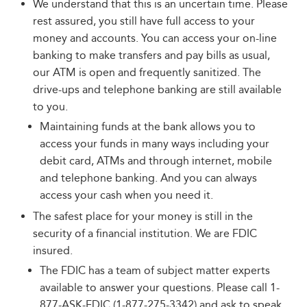
We understand that this is an uncertain time. Please
rest assured, you still have full access to your
money and accounts. You can access your on-line
banking to make transfers and pay bills as usual,
our ATM is open and frequently sanitized. The
drive-ups and telephone banking are still available
to you.
Maintaining funds at the bank allows you to
access your funds in many ways including your
debit card, ATMs and through internet, mobile
and telephone banking. And you can always
access your cash when you need it.
The safest place for your money is still in the
security of a financial institution. We are FDIC
insured.
The FDIC has a team of subject matter experts
available to answer your questions. Please call 1-
877-ASK-FDIC (1-877-275-3342) and ask to speak