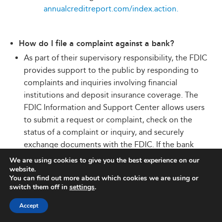
annualcreditreport.com/index.action.
How do I file a complaint against a bank?
As part of their supervisory responsibility, the FDIC
provides support to the public by responding to
complaints and inquiries involving financial
institutions and deposit insurance coverage. The
FDIC Information and Support Center allows users
to submit a request or complaint, check on the
status of a complaint or inquiry, and securely
exchange documents with the FDIC. If the bank
involved is an FDIC-regulated bank, the FDIC will
We are using cookies to give you the best experience on our
website.
initiate an investigation into the matter.
You can find out more about which cookies we are using or
Complaints or inquiries involving banks that are
switch them off in
settings
.
not primarily regulated by the FDIC will be
Accept
referred to the appropriate federal banking
regulator for handling. To find a bank’s primary