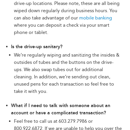
drive-up locations. Please note, these are all being
wiped down regularly during business hours. You
can also take advantage of our
mobile banking
where you can deposit a check via your smart
phone or tablet.
Is the drive-up sanitary?
We’re regularly wiping and sanitizing the insides &
outsides of tubes and the buttons on the drive-
ups. We also swap tubes out for additional
cleaning. In addition, we’re sending out clean,
unused pens for each transaction so feel free to
take it with you.
What if I need to talk with someone about an
account or have a complicated transaction?
Feel free to call us at 603.279.7986 or
800.922.6872. If we are unable to help you over the