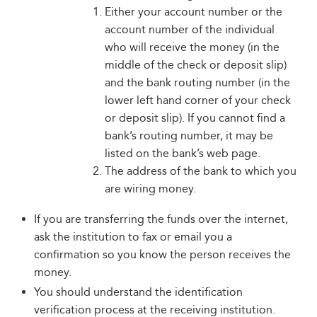
Either your account number or the
account number of the individual
who will receive the money (in the
middle of the check or deposit slip)
and the bank routing number (in the
lower left hand corner of your check
or deposit slip). If you cannot find a
bank’s routing number, it may be
listed on the bank’s web page.
The address of the bank to which you
are wiring money.
If you are transferring the funds over the internet,
ask the institution to fax or email you a
confirmation so you know the person receives the
money.
You should understand the identification
verification process at the receiving institution.