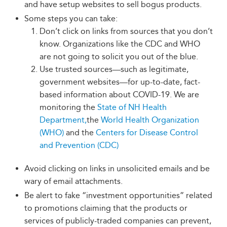
and have setup websites to sell bogus products.
Some steps you can take:
Don’t click on links from sources that you don’t
know. Organizations like the CDC and WHO
are not going to solicit you out of the blue.
Use trusted sources—such as legitimate,
government websites—for up-to-date, fact-
based information about COVID-19. We are
monitoring the
State of NH Health
Department,
the
World Health Organization
(WHO)
and the
Centers for Disease Control
and Prevention (CDC)
Avoid clicking on links in unsolicited emails and be
wary of email attachments.
Be alert to fake “investment opportunities” related
to promotions claiming that the products or
services of publicly-traded companies can prevent,