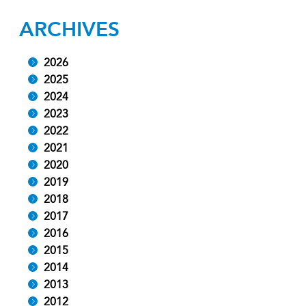
ARCHIVES
2026
2025
2024
2023
2022
2021
2020
2019
2018
2017
2016
2015
2014
2013
2012