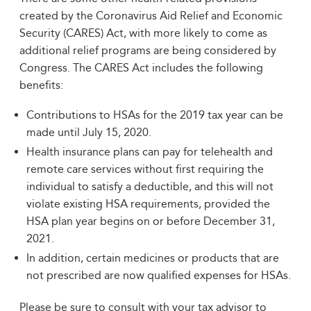
created by the Coronavirus Aid Relief and Economic
Security (CARES) Act, with more likely to come as
additional relief programs are being considered by
Congress. The CARES Act includes the following
benefits:
Contributions to HSAs for the 2019 tax year can be
made until July 15, 2020.
Health insurance plans can pay for telehealth and
remote care services without first requiring the
individual to satisfy a deductible, and this will not
violate existing HSA requirements, provided the
HSA plan year begins on or before December 31,
2021.
In addition, certain medicines or products that are
not prescribed are now qualified expenses for HSAs.
Please be sure to consult with your tax advisor to