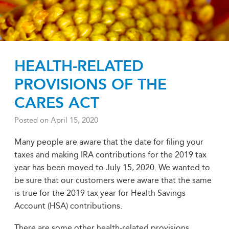
HEALTH-RELATED
PROVISIONS OF THE
CARES ACT
Posted on
April 15, 2020
Many people are aware that the date for filing your
taxes and making IRA contributions for the 2019 tax
year has been moved to July 15, 2020. We wanted to
be sure that our customers were aware that the same
is true for the 2019 tax year for Health Savings
Account (HSA) contributions.
There are some other health-related provisions