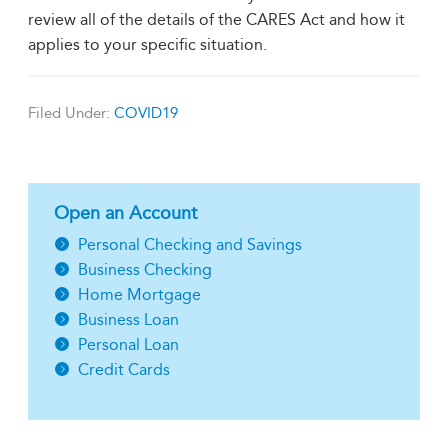
review all of the details of the CARES Act and how it
applies to your specific situation.
Filed Under:
COVID19
Open an Account
Personal Checking and Savings
Business Checking
Home Mortgage
Business Loan
Personal Loan
Credit Cards