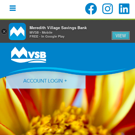
Meredith Village Savings Bank
×
MVSB - Mobile
VIEW
FREE - In Google Play
Skip
Skip
Skip
to
to
to
primary
main
primary
navigation
content
sidebar
ACCOUNT LOGIN
Forgot Login ID?
Forgot Password?