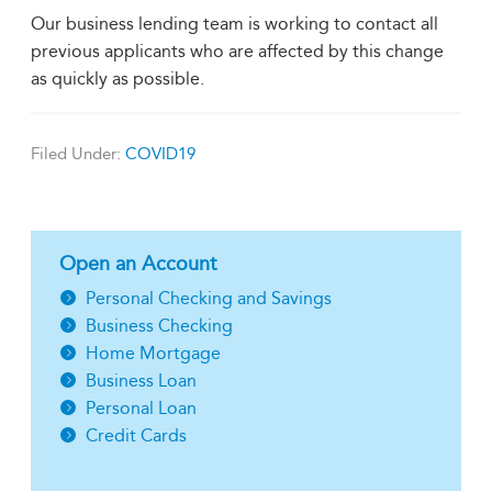
Our business lending team is working to contact all
previous applicants who are affected by this change
as quickly as possible.
Filed Under:
COVID19
Open an Account
Personal Checking and Savings
Business Checking
Home Mortgage
Business Loan
Personal Loan
Credit Cards