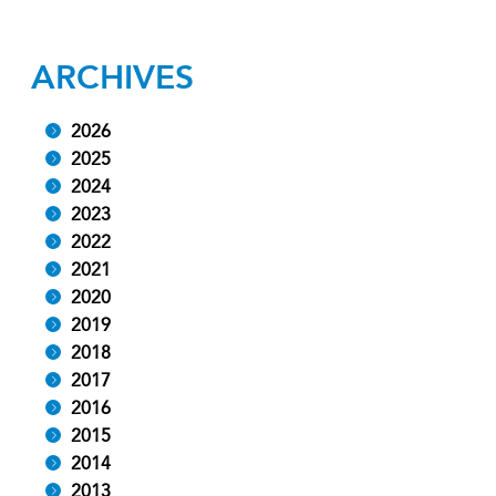
ARCHIVES
2026
2025
2024
2023
2022
2021
2020
2019
2018
2017
2016
2015
2014
2013