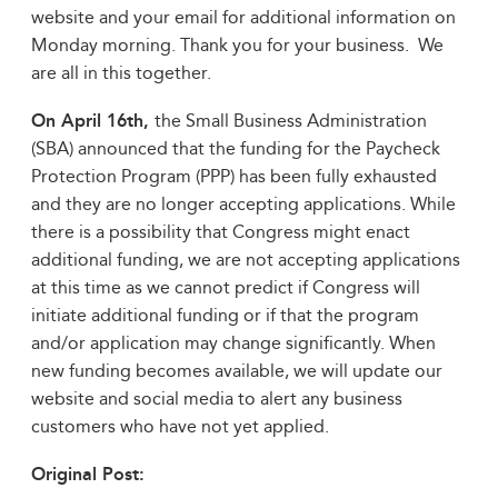
website and your email for additional information on
Monday morning. Thank you for your business. We
are all in this together.
On April 16th,
the Small Business Administration
(SBA) announced that the funding for the Paycheck
Protection Program (PPP) has been fully exhausted
and they are no longer accepting applications. While
there is a possibility that Congress might enact
additional funding, we are not accepting applications
at this time as we cannot predict if Congress will
initiate additional funding or if that the program
and/or application may change significantly. When
new funding becomes available, we will update our
website and social media to alert any business
customers who have not yet applied.
Original Post: