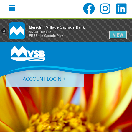
Meredith Village Savings Bank
×
MVSB - Mobile
VIEW
FREE - In Google Play
Skip
Skip
Skip
to
to
to
primary
main
primary
navigation
content
sidebar
ACCOUNT LOGIN
Forgot Login ID?
Forgot Password?