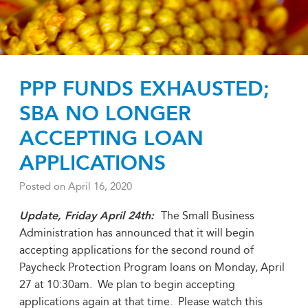
PPP FUNDS EXHAUSTED;
SBA NO LONGER
ACCEPTING LOAN
APPLICATIONS
Posted on
April 16, 2020
Update, Friday April 24th:
The Small Business
Administration has announced that it will begin
accepting applications for the second round of
Paycheck Protection Program loans on Monday, April
27 at 10:30am. We plan to begin accepting
applications again at that time. Please watch this