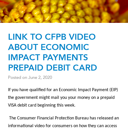
LINK TO CFPB VIDEO
ABOUT ECONOMIC
IMPACT PAYMENTS
PREPAID DEBIT CARD
Posted on
June 2, 2020
If you have qualified for an Economic Impact Payment (EIP)
the government might mail you your money on a prepaid
VISA debit card beginning this week.
The Consumer Financial Protection Bureau has released an
informational video for consumers on how they can access