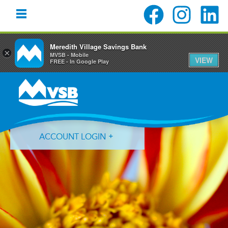
Meredith Village Savings Bank
×
MVSB - Mobile
VIEW
FREE - In Google Play
Skip
Skip
Skip
to
to
to
primary
main
primary
navigation
content
sidebar
ACCOUNT LOGIN
Forgot Login ID?
Forgot Password?