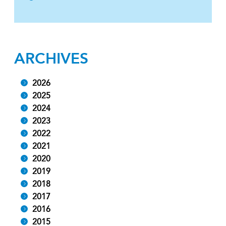
ARCHIVES
2026
2025
2024
2023
2022
2021
2020
2019
2018
2017
2016
2015