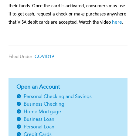
their funds. Once the card is activated, consumers may use
it to get cash, request a check or make purchases anywhere
here
that VISA debit cards are accepted. Watch the video
.
Filed Under:
COVID19
Open an Account
Personal Checking and Savings
Business Checking
Home Mortgage
Business Loan
Personal Loan
Credit Cards