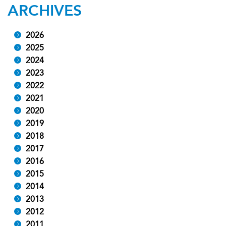
ARCHIVES
2026
2025
2024
2023
2022
2021
2020
2019
2018
2017
2016
2015
2014
2013
2012
2011