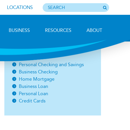
LOCATIONS
BUSINESS
RESOURCES
ABOUT
Photo by Barbara Lemieux
Open an Account
Personal Checking and Savings
Business Checking
Home Mortgage
Business Loan
Personal Loan
Credit Cards