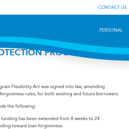
CONTACT US
PERSONAL
ROTECTION PROGRAM
ram Flexibility Act was signed into law, amending
forgiveness rules, for both existing and future borrowers.
de the following:
 funding has been extended from 8 weeks to 24
nding toward loan forgiveness.