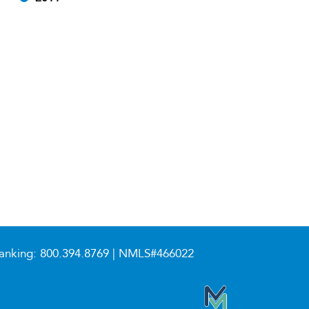
anking:
800.394.8769
| NMLS#466022