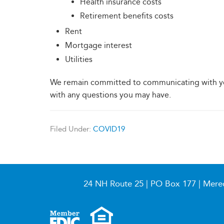
Health insurance costs
Retirement benefits costs
Rent
Mortgage interest
Utilities
We remain committed to communicating with yo
with any questions you may have.
Filed Under:
COVID19
24 NH Route 25 | PO Box 177 | Mere