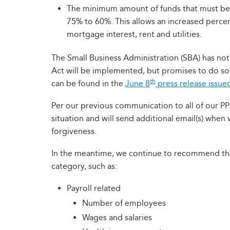
The minimum amount of funds that must be 
75% to 60%. This allows an increased percen
mortgage interest, rent and utilities.
The Small Business Administration (SBA) has not
Act will be implemented, but promises to do so
th
can be found in the
June 8
press release issue
Per our previous communication to all of our PP
situation and will send additional email(s) when 
forgiveness.
In the meantime, we continue to recommend tha
category, such as:
Payroll related
Number of employees
Wages and salaries