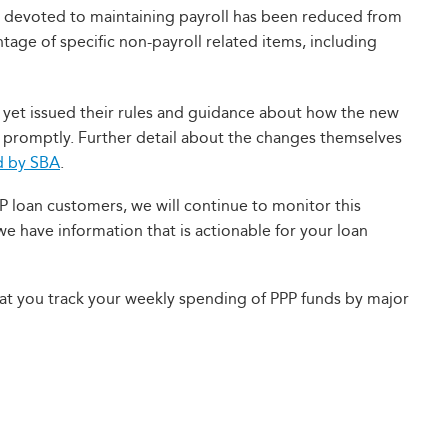
devoted to maintaining payroll has been reduced from
tage of specific non-payroll related items, including
 yet issued their rules and guidance about how the new
 promptly. Further detail about the changes themselves
d by SBA
.
P loan customers, we will continue to monitor this
we have information that is actionable for your loan
t you track your weekly spending of PPP funds by major