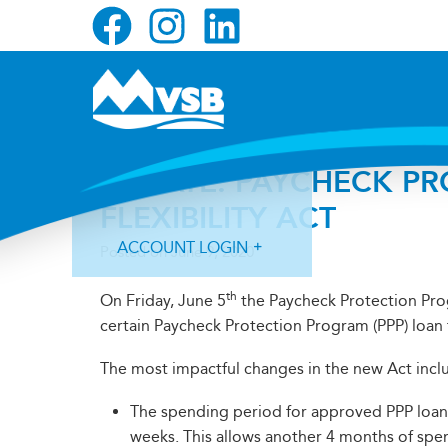
Skip
Skip
Skip
to
to
to
primary
main
primary
navigation
content
sidebar
UPDATE: PAYCHECK P
FLEXIBILITY ACT
ACCOUNT LOGIN
Posted on
June 9, 2020
th
On Friday, June 5
the Paycheck Protection Prog
certain Paycheck Protection Program (PPP) loan 
The most impactful changes in the new Act inclu
Forgot Login ID?
Forgot Password?
The spending period for approved PPP loan
weeks. This allows another 4 months of spe