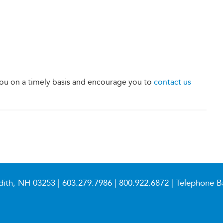
u on a timely basis and encourage you to
contact us
dith, NH 03253 |
603.279.7986
|
800.922.6872
| Telephone B