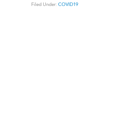
Filed Under:
COVID19