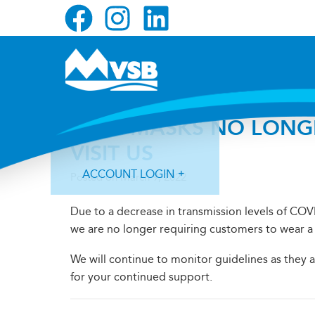
Skip
Skip
Skip
to
to
to
primary
main
primary
navigation
content
sidebar
FACE MASKS NO LONG
VISIT US
ACCOUNT LOGIN
Posted on
March 9, 2022
Due to a decrease in transmission levels of COV
we are no longer requiring customers to wear a 
We will continue to monitor guidelines as they
Forgot Login ID?
Forgot Password?
for your continued support.