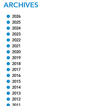
ARCHIVES
2026
2025
2024
2023
2022
2021
2020
2019
2018
2017
2016
2015
2014
2013
2012
2011