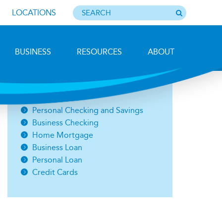
LOCATIONS
BUSINESS
RESOURCES
ABOUT
Photo by Barbara Lemieux
Open an Account
Personal Checking and Savings
Business Checking
Home Mortgage
Business Loan
Personal Loan
Credit Cards