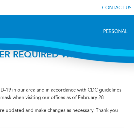
CONTACT US
PERSONAL
ER REQUIRED WHEN YOU
ID-19 in our area and in accordance with CDC guidelines,
mask when visiting our offices as of February 28.
 are updated and make changes as necessary. Thank you