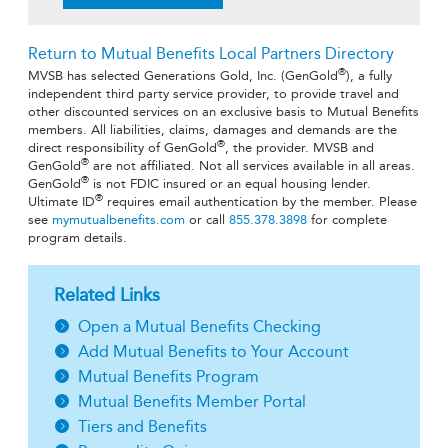
Return to Mutual Benefits Local Partners Directory
®
MVSB has selected Generations Gold, Inc. (GenGold
), a fully
independent third party service provider, to provide travel and
other discounted services on an exclusive basis to Mutual Benefits
members. All liabilities, claims, damages and demands are the
®
direct responsibility of GenGold
, the provider. MVSB and
®
GenGold
are not affiliated. Not all services available in all areas.
®
GenGold
is not FDIC insured or an equal housing lender.
®
Ultimate ID
requires email authentication by the member. Please
see
mymutualbenefits.com
or call
855.378.3898
for complete
program details.
Related Links
Open a Mutual Benefits Checking
Add Mutual Benefits to Your Account
Mutual Benefits Program
Mutual Benefits Member Portal
Tiers and Benefits