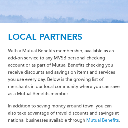
LOCAL PARTNERS
With a Mutual Benefits membership, available as an
add-on service to any MVSB personal checking
account or as part of Mutual Benefits checking you
receive discounts and savings on items and services
you use every day. Below is the growing list of
merchants in our local community where you can save
as a Mutual Benefits member.
In addition to saving money around town, you can
also take advantage of travel discounts and savings at
national businesses available through
Mutual Benefits
.