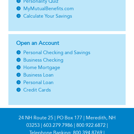
Personality Quiz
MyMutualBenefits.com
Calculate Your Savings
Open an Account
Personal Checking and Savings
Business Checking
Home Mortgage
Business Loan
Personal Loan
Credit Cards
24 NH Route 25 | PO Box 177 | Meredith, NH
03253 |
603.279.7986
|
800.922.6872
|
Telephone Banking:
800.394.8769
|