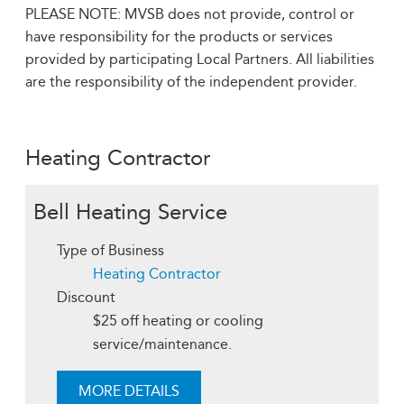
PLEASE NOTE: MVSB does not provide, control or
have responsibility for the products or services
provided by participating Local Partners. All liabilities
are the responsibility of the independent provider.
Heating Contractor
Bell Heating Service
Type of Business
Heating Contractor
Discount
$25 off heating or cooling
service/maintenance.
MORE DETAILS