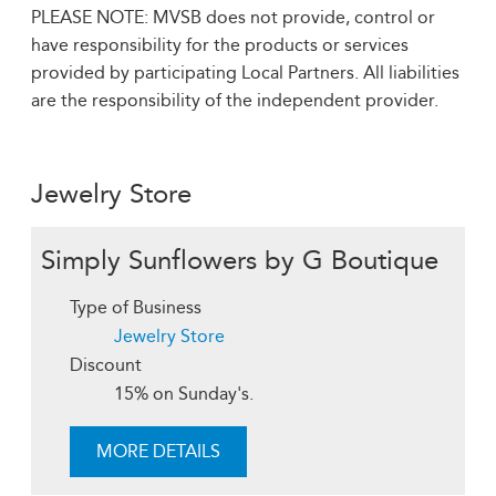
PLEASE NOTE: MVSB does not provide, control or
have responsibility for the products or services
provided by participating Local Partners. All liabilities
are the responsibility of the independent provider.
Jewelry Store
Simply Sunflowers by G Boutique
Type of Business
Jewelry Store
Discount
15% on Sunday's.
MORE DETAILS