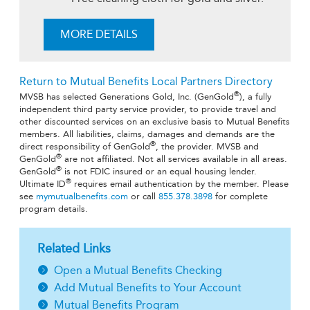
MORE DETAILS
Return to Mutual Benefits Local Partners Directory
®
MVSB has selected Generations Gold, Inc. (GenGold
), a fully
independent third party service provider, to provide travel and
other discounted services on an exclusive basis to Mutual Benefits
members. All liabilities, claims, damages and demands are the
®
direct responsibility of GenGold
, the provider. MVSB and
®
GenGold
are not affiliated. Not all services available in all areas.
®
GenGold
is not FDIC insured or an equal housing lender.
®
Ultimate ID
requires email authentication by the member. Please
see
mymutualbenefits.com
or call
855.378.3898
for complete
program details.
Related Links
Open a Mutual Benefits Checking
Add Mutual Benefits to Your Account
Mutual Benefits Program