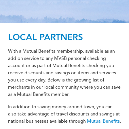
LOCAL PARTNERS
With a Mutual Benefits membership, available as an
add-on service to any MVSB personal checking
account or as part of Mutual Benefits checking you
receive discounts and savings on items and services
you use every day. Below is the growing list of
merchants in our local community where you can save
as a Mutual Benefits member.
In addition to saving money around town, you can
also take advantage of travel discounts and savings at
national businesses available through
Mutual Benefits
.