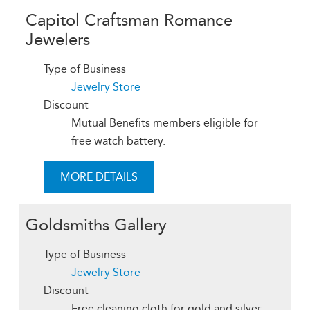
Capitol Craftsman Romance
Jewelers
Type of Business
Jewelry Store
Discount
Mutual Benefits members eligible for
free watch battery.
MORE DETAILS
Goldsmiths Gallery
Type of Business
Jewelry Store
Discount
Free cleaning cloth for gold and silver.