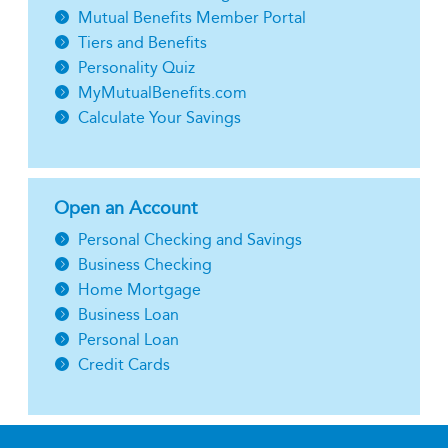
Mutual Benefits Member Portal
Tiers and Benefits
Personality Quiz
MyMutualBenefits.com
Calculate Your Savings
Open an Account
Personal Checking and Savings
Business Checking
Home Mortgage
Business Loan
Personal Loan
Credit Cards